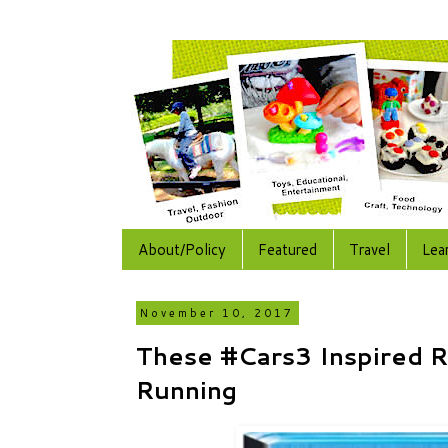
About/Policy
Featured
Travel
Lea
November 10, 2017
These #Cars3 Inspired R
Running