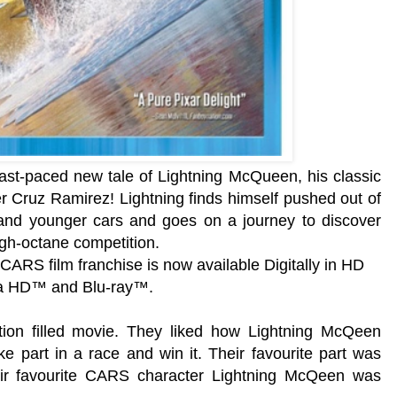
st-paced new tale of Lightning McQueen, his classic
r Cruz Ramirez! Lightning finds himself pushed out of
 and younger cars and goes on a journey to discover
igh-octane competition.
 CARS film franchise is now available Digitally in HD
ra HD™ and Blu-ray™.
tion filled movie. They liked how
Lightning McQeen
e part in a race and win it. Their favourite part was
eir favourite CARS character
Lightning McQeen was