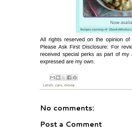
All rights reserved on the opinion o
Please Ask First Disclosure: For rev
received special perks as part of my a
expressed are my own.
Labels:
cars
,
movie
No comments:
Post a Comment