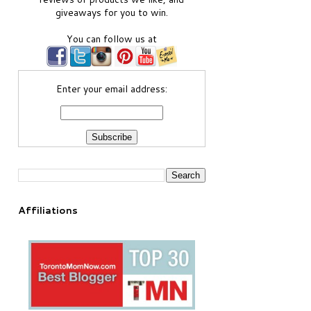
giveaways for you to win.
You can follow us at
Enter your email address:
Affiliations