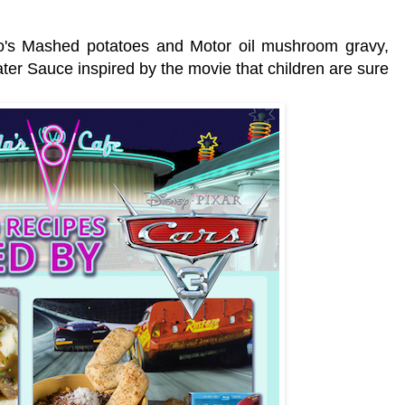
.
Flo's Mashed potatoes and Motor oil mushroom gravy,
ter Sauce inspired by the movie that children are sure