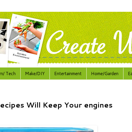
rn/ Tech
Make/DIY
Entertainment
Home/Garden
E
ecipes Will Keep Your engines