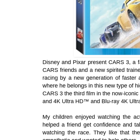
Disney and Pixar present CARS 3, a fa
CARS friends and a new spirited traine
racing by a new generation of faster
where he belongs in this new type of h
CARS 3 the third film in the now-iconic
and 4K Ultra HD™ and Blu-ray 4K Ult
My children enjoyed watching the ac
helped a friend get confidence and tak
watching the race. They like that th