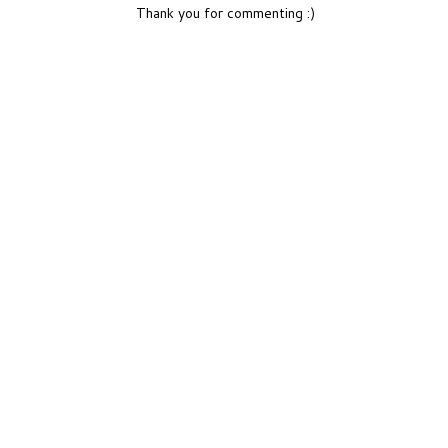
Thank you for commenting :)