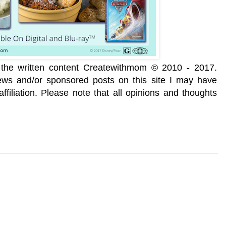
f the written content Createwithmom © 2010 - 2017.
iews and/or sponsored posts on this site I may have
ffiliation. Please note that all opinions and thoughts