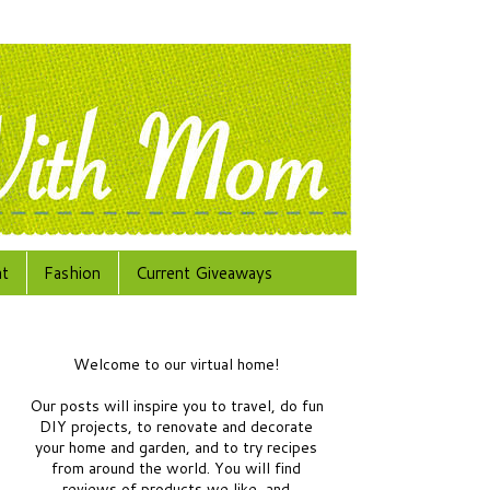
at
Fashion
Current Giveaways
Welcome to our virtual home!
Our posts will inspire you to travel, do fun
DIY projects, to renovate and decorate
your home and garden, and to try recipes
from around the world.
You will find
reviews of products we like, and