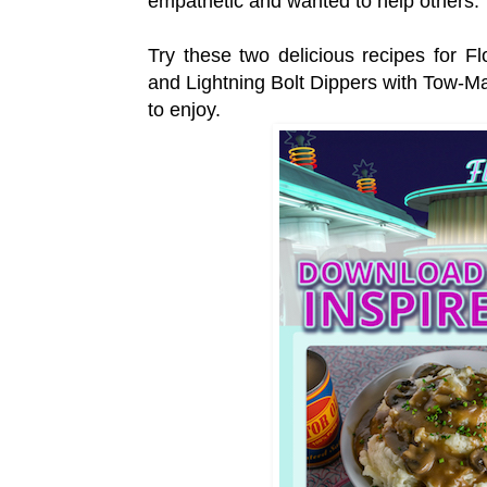
empathetic and wanted to help others
Try these two delicious recipes for 
and Lightning Bolt Dippers with Tow-Ma
to enjoy.