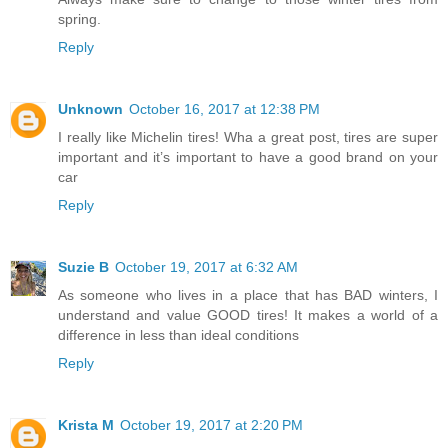
spring.
Reply
Unknown
October 16, 2017 at 12:38 PM
I really like Michelin tires! Wha a great post, tires are super
important and it’s important to have a good brand on your
car
Reply
Suzie B
October 19, 2017 at 6:32 AM
As someone who lives in a place that has BAD winters, I
understand and value GOOD tires! It makes a world of a
difference in less than ideal conditions
Reply
Krista M
October 19, 2017 at 2:20 PM