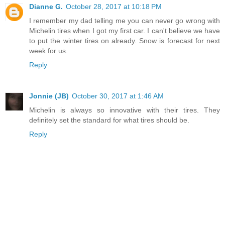
Dianne G.
October 28, 2017 at 10:18 PM
I remember my dad telling me you can never go wrong with
Michelin tires when I got my first car. I can't believe we have
to put the winter tires on already. Snow is forecast for next
week for us.
Reply
Jonnie (JB)
October 30, 2017 at 1:46 AM
Michelin is always so innovative with their tires. They
definitely set the standard for what tires should be.
Reply