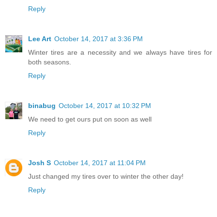
Reply
Lee Art
October 14, 2017 at 3:36 PM
Winter tires are a necessity and we always have tires for
both seasons.
Reply
binabug
October 14, 2017 at 10:32 PM
We need to get ours put on soon as well
Reply
Josh S
October 14, 2017 at 11:04 PM
Just changed my tires over to winter the other day!
Reply