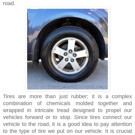
road.
Tires are more than just rubber; it is a complex
combination of chemicals molded together and
wrapped in intricate tread designed to propel our
vehicles forward or to stop. Since tires connect our
vehicle to the road, it is a good idea to pay attention
to the type of tire we put on our vehicle. It is crucial