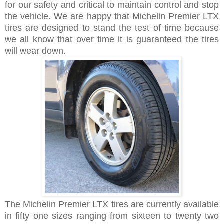
for our safety and critical to maintain control and stop
the vehicle. We are happy that Michelin Premier LTX
tires are designed to stand the test of time because
we all know that over time it is guaranteed the tires
will wear down.
The Michelin Premier LTX tires are currently available
in fifty one sizes ranging from sixteen to twenty two