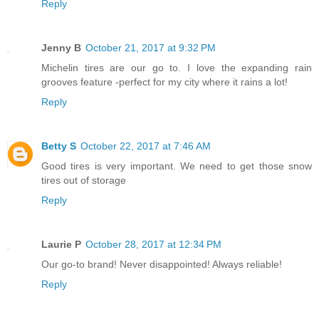
Reply
Jenny B
October 21, 2017 at 9:32 PM
Michelin tires are our go to. I love the expanding rain
grooves feature -perfect for my city where it rains a lot!
Reply
Betty S
October 22, 2017 at 7:46 AM
Good tires is very important. We need to get those snow
tires out of storage
Reply
Laurie P
October 28, 2017 at 12:34 PM
Our go-to brand! Never disappointed! Always reliable!
Reply