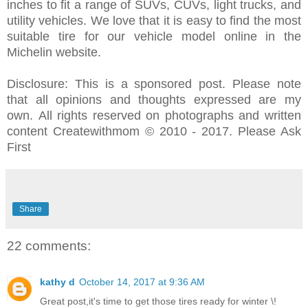
inches to fit a range of SUVs, CUVs, light trucks, and
utility vehicles. We love that it is easy to find the most
suitable tire for our vehicle model online in the
Michelin website.
Disclosure: This is a sponsored post.
Please note
that all opinions and thoughts expressed are my
own.
All rights reserved on photographs and written
content Createwithmom © 2010 - 2017. Please Ask
First
Share
22 comments:
kathy d
October 14, 2017 at 9:36 AM
Great post,it's time to get those tires ready for winter \!