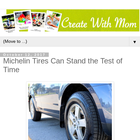
▼
October 12, 2017
Michelin Tires Can Stand the Test of
Time