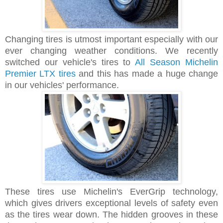
Changing tires is utmost important especially with our
ever changing weather conditions. We recently
switched our vehicle's tires to
All Season Michelin
Premier LTX tires
and this has made a huge change
in our vehicles' performance.
These tires use Michelin's EverGrip technology,
which gives drivers exceptional levels of safety even
as the tires wear down. The hidden grooves in these