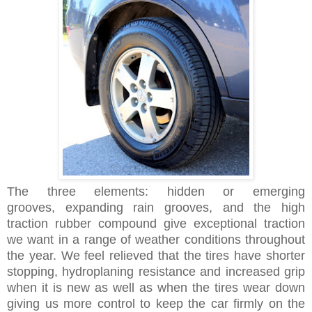
The three elements:
hidden or emerging
grooves,
expanding rain grooves, and the high
traction
rubber compound
give exceptional traction
we want in a range of weather conditions throughout
the year. We feel relieved that the tires have shorter
stopping, hydroplaning resistance and increased grip
when it is new as well as when the tires wear down
giving us more control to keep the car firmly on the