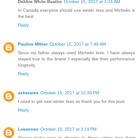
Debbie White Beattie
October 15, 2017 at 1:24 AM
In Canada everyone should use winter tires and Michelin is
the best
Reply
Pauline MIlner
October 15, 2017 at 7:48 AM
Since my father always used Michelin tires, I have always
stayed true to the brand. I especially like their performance
longevity.
Reply
asherares
October 15, 2017 at 12:33 PM
I need to get new winter tires so thank you for this post.
Reply
Leeannec
October 15, 2017 at 3:19 PM
Always make sure to change to those winter tires from