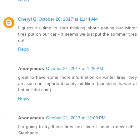
Cheryl G
October 20, 2017 at 11:44 AM
I guess it's time to start thinking about getting our winter
tires put on our car - it seems we just put the summer tires
on!
Reply
Anonymous
October 21, 2017 at 1:26 AM
great to have some more information on winter tires, they
are such an important safety addition. (sunshine_hanan at
hotmail dot com)
Reply
Anonymous
October 21, 2017 at 12:09 PM
I'm going to try these tires next time I need a new set! -
Stephanie