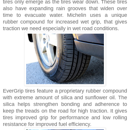
tires only emerge as the tires wear down. These tires
also have expanding rain grooves that widen over
time to evacuate water. Michelin uses a unique
rubber compound for increased wet grip, that gives
traction we need especially in wet road conditions.
EverGrip tires feature a proprietary rubber compound
with extreme amount of silica and sunflower oil. The
silica helps strengthen bonding and adherence to
keep the treads on the road for high traction. It gives
tires
improved grip for performance and
low rolling
resistance for improved fuel efficiency.