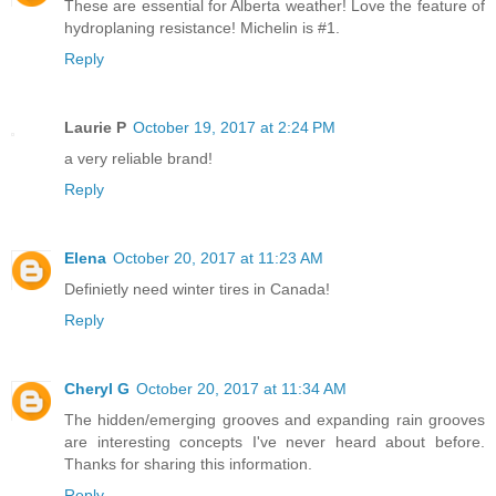
These are essential for Alberta weather! Love the feature of
hydroplaning resistance! Michelin is #1.
Reply
Laurie P
October 19, 2017 at 2:24 PM
a very reliable brand!
Reply
Elena
October 20, 2017 at 11:23 AM
Definietly need winter tires in Canada!
Reply
Cheryl G
October 20, 2017 at 11:34 AM
The hidden/emerging grooves and expanding rain grooves
are interesting concepts I've never heard about before.
Thanks for sharing this information.
Reply