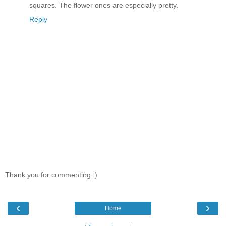
squares. The flower ones are especially pretty.
Reply
Thank you for commenting :)
‹
›
Home