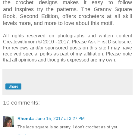
the crochet designs
makes it easy to follow
and
inspires try the patterns.
The Granny Square
Book, Second Edition, offers crocheters at all skill
levels more, and more to love about this motif.
All rights reserved on photographs and written content
Createwithmom © 2010 - 2017. Please Ask First Disclosure:
For reviews and/or sponsored posts on this site I may have
received special perks as part of my affiliation. Please note
that all opinions and thoughts expressed are my own.
Share
10 comments:
Rhonda
June 15, 2017 at 3:27 PM
The lace square is so pretty. I don't crochet as of yet.