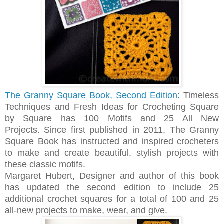
The Granny Square Book, Second Edition
: Timeless
Techniques and Fresh Ideas for Crocheting Square
by Square has 100 Motifs and 25 All New
Projects.
Since first published in 2011, The Granny
Square Book has instructed and inspired crocheters
to make and create beautiful, stylish projects with
these classic motifs.
Margaret Hubert, Designer and author of this book
has updated the second edition to include 25
additional crochet squares for a total of 100 and 25
all-new projects to make, wear, and give.