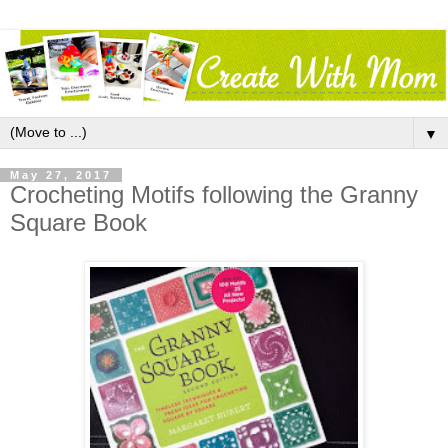
▼
May 27, 2017
Crocheting Motifs following the Granny
Square Book