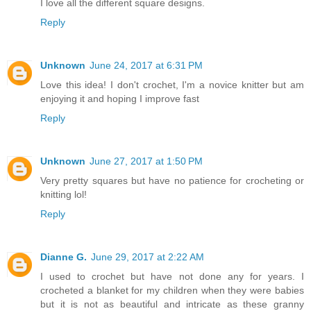
I love all the different square designs.
Reply
Unknown
June 24, 2017 at 6:31 PM
Love this idea! I don't crochet, I'm a novice knitter but am
enjoying it and hoping I improve fast
Reply
Unknown
June 27, 2017 at 1:50 PM
Very pretty squares but have no patience for crocheting or
knitting lol!
Reply
Dianne G.
June 29, 2017 at 2:22 AM
I used to crochet but have not done any for years. I
crocheted a blanket for my children when they were babies
but it is not as beautiful and intricate as these granny