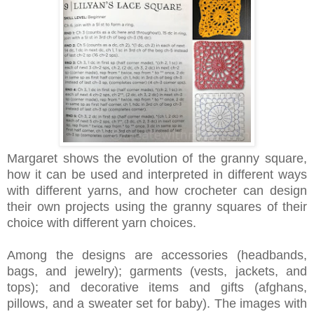
Margaret shows the evolution of the granny square,
how it can be used and interpreted in different ways
with different yarns, and how crocheter can design
their own projects using the granny squares of their
choice with different yarn choices.
Among the designs are accessories (headbands,
bags, and jewelry); garments (vests, jackets, and
tops); and decorative items and gifts (afghans,
pillows, and a sweater set for baby). The images with