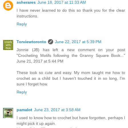
asherares
June 18, 2017 at 11:33 AM
I have never learned to do this so thank you for the clear
instructions.
Reply
Torviewtoronto
June 22, 2017 at 5:39 PM
Jonnie (JB) has left a new comment on your post
"Crocheting Motifs following the Granny Square Book..."
June 21, 2017 at 5:44 PM
These look so cute and easy. My mom taught me how to
crochet as a child but I haven't touched it in so long, I'm
sure I forget how.
Reply
pamalot
June 23, 2017 at 3:58 AM
I used to know how to crochet but have forgotten, perhaps I
might pick it up again.