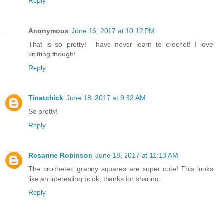
Reply
Anonymous
June 16, 2017 at 10:12 PM
That is so pretty! I have never learn to crochet! I love
knitting though!
Reply
Tinatchick
June 18, 2017 at 9:32 AM
So pretty!
Reply
Rosanne Robinson
June 18, 2017 at 11:13 AM
The crocheted granny squares are super cute! This looks
like an interesting book, thanks for sharing.
Reply