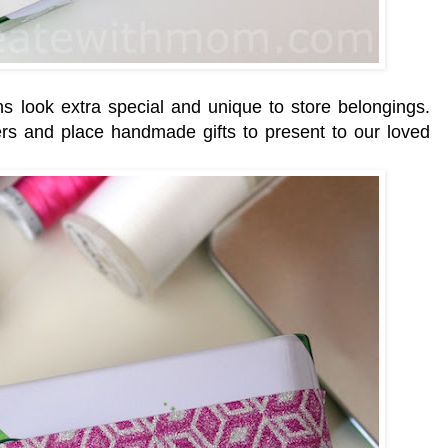
ns look extra special and unique to store belongings.
rs and place handmade gifts to present to our loved