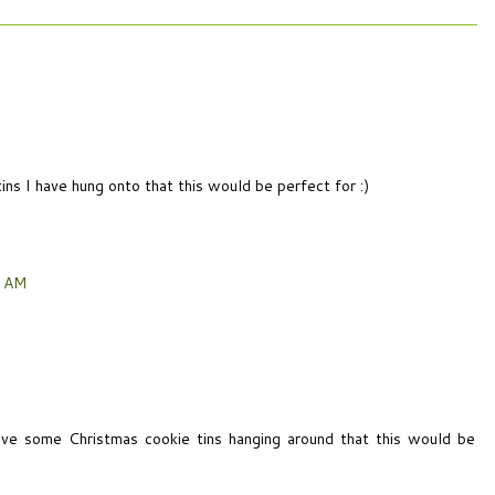
ins I have hung onto that this would be perfect for :)
6 AM
ave some Christmas cookie tins hanging around that this would be