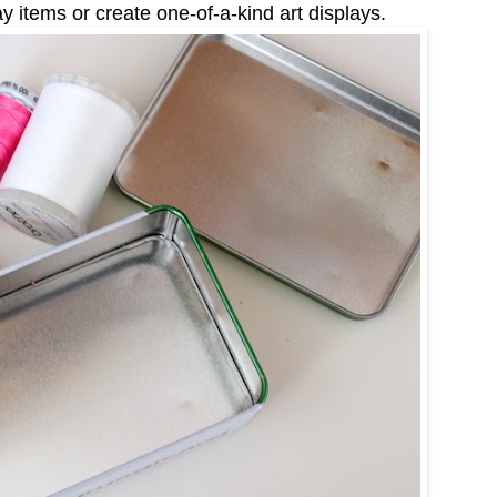
 items or create one-of-a-kind art displays.