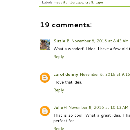
Labels:
#sealitglittertape
,
craft
,
tape
19 comments:
Suzie B
November 8, 2016 at 8:43 AM
What a wonderful idea! I have a few old t
Reply
carol denny
November 8, 2016 at 9:1
I love that idea.
Reply
JulieH
November 8, 2016 at 10:13 AM
That is so cool! What a great idea, I h
perfect for.
Reply