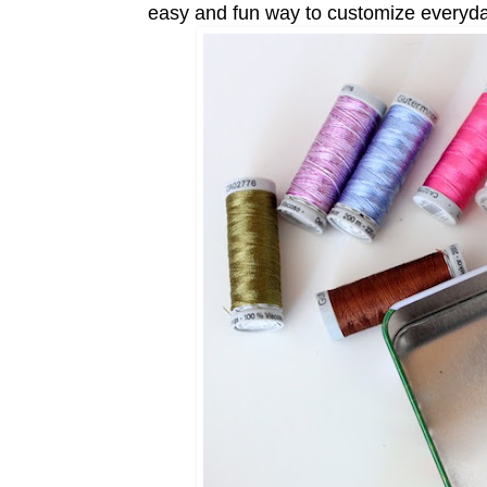
easy and fun way to customize everyday