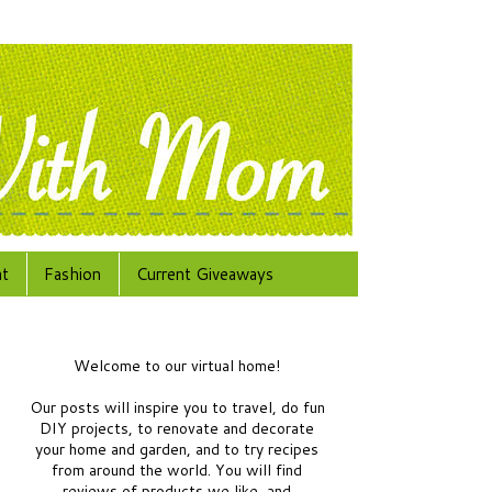
at
Fashion
Current Giveaways
Welcome to our virtual home!
Our posts will inspire you to travel, do fun
DIY projects, to renovate and decorate
your home and garden, and to try recipes
from around the world.
You will find
reviews of products we like, and