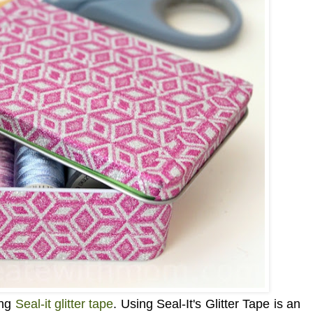
ing
Seal-it glitter tape
. Using
Seal-It's Glitter Tape is an