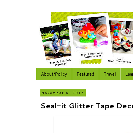
About/Policy
Featured
Travel
Lea
November 6, 2016
Seal-it Glitter Tape Dec