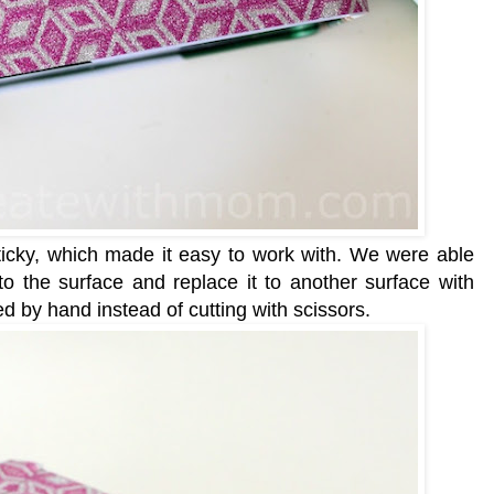
sticky, which made it easy to work with. We were able
to the surface and replace it to another surface with
ed by hand instead of cutting with scissors.