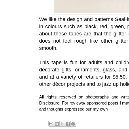
We like the design and patterns
Seal-i
in colours such as
black, red, green, 
about these tapes are that the glitter
does not feel rough like other glitte
smooth.
This tape is fun for adults and child
decorate gifts, ornaments, glass, an
and at a variety of retailers for $5.50
other d
é
cor projects and to jazz up holi
All rights reserved on photographs and wri
Disclosure: For reviews/ sponsored posts I may 
and thoughts expressed our my own