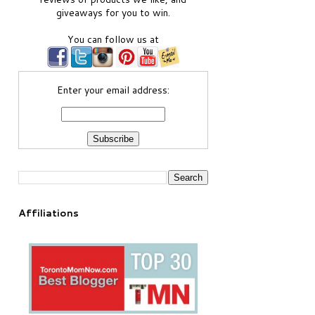
giveaways for you to win.
You can follow us at
Enter your email address:
Affiliations