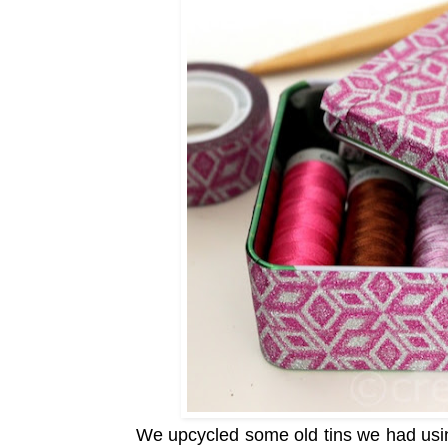
We upcycled some old tins we had us