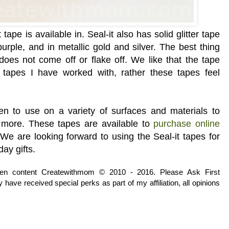
t
tape is available in. Seal-it also has solid glitter tape
purple, and in metallic
gold and silver. The best thing
 does not come off or flake off. We like that the tape
r tapes I have worked with, rather these tapes feel
ren to use on a variety of surfaces and materials to
d more. These tapes are available to
purchase online
.
We are looking forward to using the Seal-it tapes for
day gifts.
tten content Createwithmom © 2010 - 2016. Please Ask First
have received special perks as part of my affiliation, all opinions