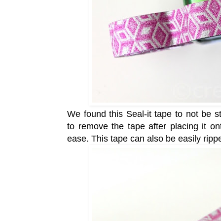
We found this Seal-it tape to not be 
to
remove the tape after placing it on
ease.
This tape can also be easily ripp