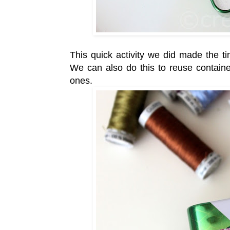
This quick activity we did made the ti
We can also do this to reuse containe
ones.