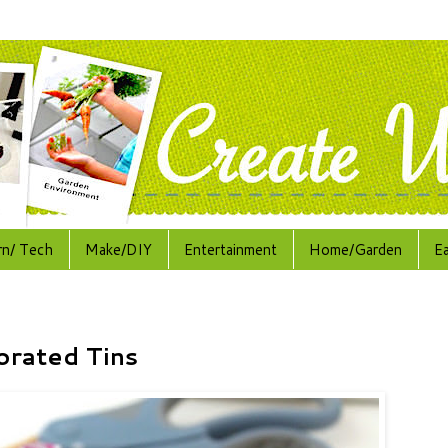
rn/ Tech
Make/DIY
Entertainment
Home/Garden
E
orated Tins