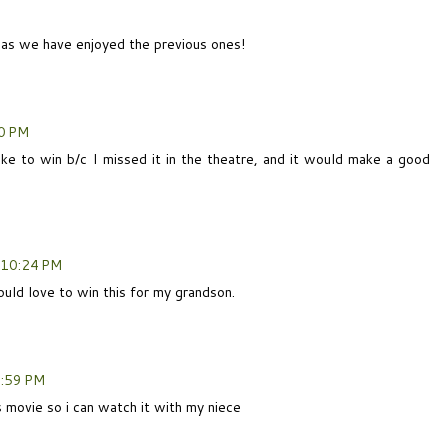
e as we have enjoyed the previous ones!
0 PM
ike to win b/c I missed it in the theatre, and it would make a good
 10:24 PM
ould love to win this for my grandson.
0:59 PM
s movie so i can watch it with my niece