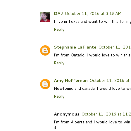
DAJ
October 11, 2016 at 3:18 AM
I live in Texas and want to win this for m
Reply
Stephanie LaPlante
October 11, 201
I'm from Ontario. I would love to win this 
Reply
Amy Heffernan
October 11, 2016 at
Newfoundland canada. I would love to win
Reply
Anonymous
October 11, 2016 at 11:
I'm from Alberta and I would love to win
it!