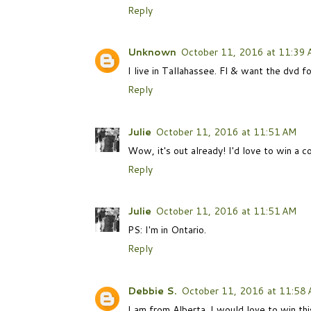
Reply
Unknown
October 11, 2016 at 11:39
I live in Tallahassee. Fl & want the dvd f
Reply
Julie
October 11, 2016 at 11:51 AM
Wow, it's out already! I'd love to win a
Reply
Julie
October 11, 2016 at 11:51 AM
PS: I'm in Ontario.
Reply
Debbie S.
October 11, 2016 at 11:58
I am from Alberta. I would love to win th