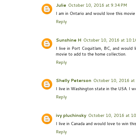
Julie
October 10, 2016 at 9:34 PM
I am in Ontario and would love this movi
Reply
Sunshine H
October 10, 2016 at 10:1
I live in Port Coquitlam, BC, and would l
movie to add to the home collection.
Reply
Shelly Peterson
October 10, 2016 at
I live in Washington state in the USA. I w
Reply
ivy pluchinsky
October 10, 2016 at 1
I live in Canada and would love to win thi
Reply