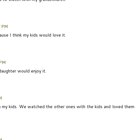
7 PM
ause I think my kids would love it.
 PM
daughter would enjoy it.
M
th my kids. We watched the other ones with the kids and loved them
M