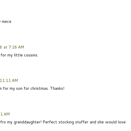
y niece
6 at 7:26 AM
for my little cousins.
 11:11 AM
 for my son for christmas. Thanks!
21 AM
 fro my granddaughter! Perfect stocking stuffer and she would love