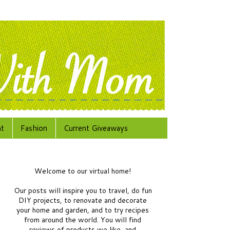
at
Fashion
Current Giveaways
Welcome to our virtual home!
Our posts will inspire you to travel, do fun
DIY projects, to renovate and decorate
your home and garden, and to try recipes
from around the world.
You will find
reviews of products we like, and