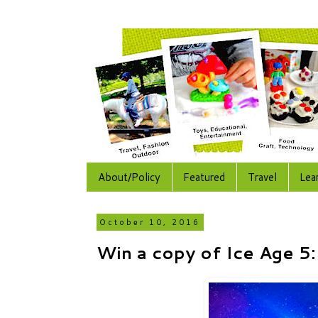
About/Policy
Featured
Travel
Lea
October 10, 2016
Win a copy of Ice Age 5: