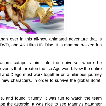
han ever in this all-new animated adventure that is
DVD, and 4K Ultra HD Disc. It is
mammoth-sized fun
e acorn catapults him into the universe, where he
c events that threaten the Ice Age world. Now the entire
id and Diego must work together on a hilarious journey
l new characters, in order to survive the global Scrat-
e, and found it funny. It was fun to watch the team
top the asteroid. It was nice to see Manny's daughter