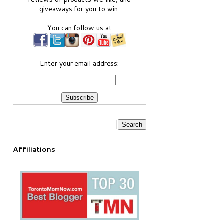
giveaways for you to win.
You can follow us at
Enter your email address:
Affiliations