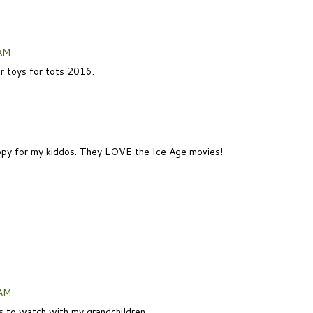
 AM
or toys for tots 2016.
 copy for my kiddos. They LOVE the Ice Age movies!
 AM
is to watch with my grandchildren.