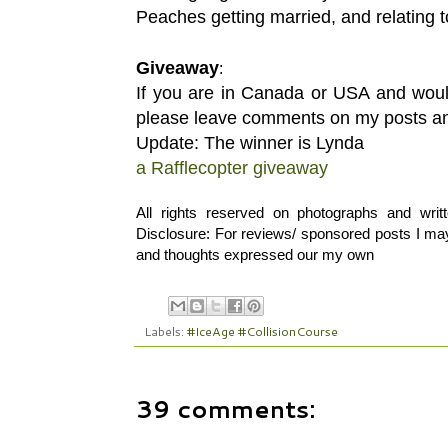
Peaches getting married, and relating 
Giveaway
:
If you are in Canada or USA and woul
please leave comments on my posts and 
Update: The winner is Lynda
a Rafflecopter giveaway
All rights reserved on photographs and wri
Disclosure: For reviews/ sponsored posts I may 
and thoughts expressed our my own
Labels:
#IceAge #CollisionCourse
39 comments: