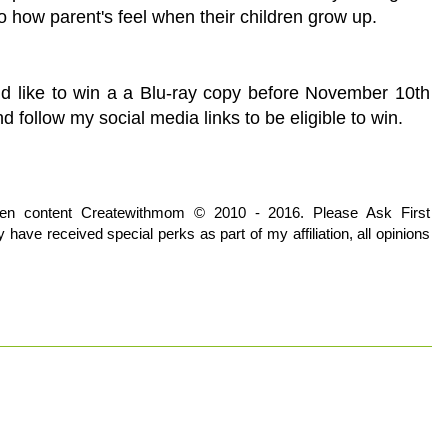
to how parent's feel when their children grow up.
d like to win a a Blu-ray copy before November 10th
follow my social media links to be eligible to win.
tten content Createwithmom © 2010 - 2016. Please Ask First
have received special perks as part of my affiliation, all opinions