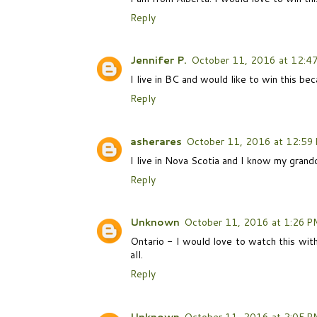
Reply
Jennifer P.
October 11, 2016 at 12:4
I live in BC and would like to win this bec
Reply
asherares
October 11, 2016 at 12:59
I live in Nova Scotia and I know my grand
Reply
Unknown
October 11, 2016 at 1:26 P
Ontario - I would love to watch this wi
all.
Reply
Unknown
October 11, 2016 at 2:05 P