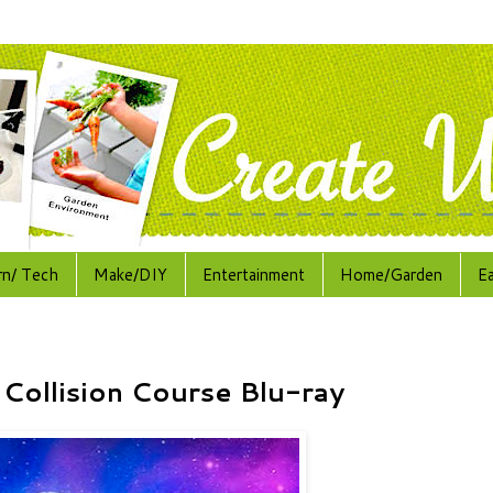
rn/ Tech
Make/DIY
Entertainment
Home/Garden
E
 Collision Course Blu-ray