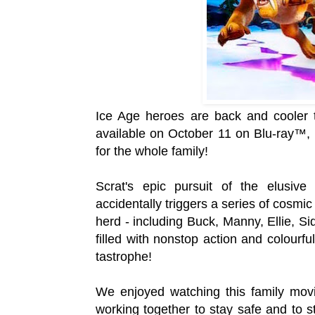
Ice Age heroes are back and cooler t
a
vailable on October
11 on Blu-ray™, 
for the whole family!
Scrat's epic pursuit of the elusiv
accidentally triggers a series of cosmi
herd - including Buck, Manny, Ellie, S
filled with nonstop action and colourfu
tastrophe!
We enjoyed watching this family movi
working together to stay safe and to s