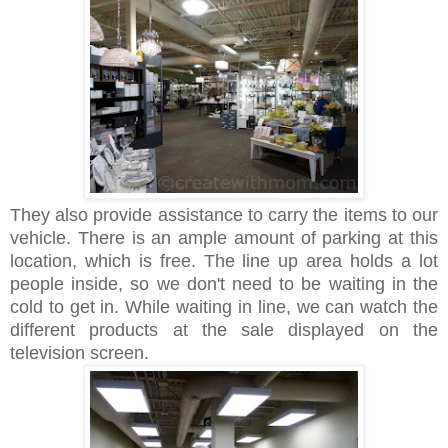
They also provide assistance to carry the items to our
vehicle. There is an ample amount of parking at this
location, which is free. The line up area holds a lot
people inside, so we don't need to be waiting in the
cold to get in. While waiting in line, we can watch the
different products at the sale displayed on the
television screen.