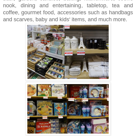
nook, dining and entertaining, tabletop, tea and
coffee, gourmet food, accessories such as handbags
and scarves, baby and kids' items, and much more.