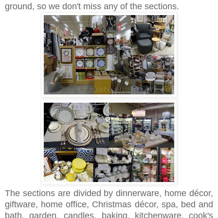
ground, so we don't miss any of the sections.
The sections are divided by dinnerware, home décor,
giftware, home office, Christmas décor, spa, bed and
bath, garden, candles, baking, kitchenware, cook's