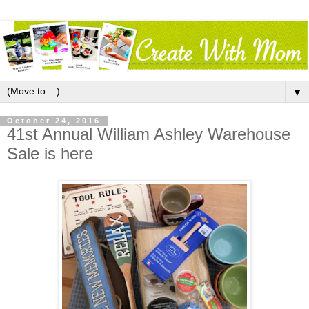
▼
October 24, 2016
41st Annual William Ashley Warehouse
Sale is here