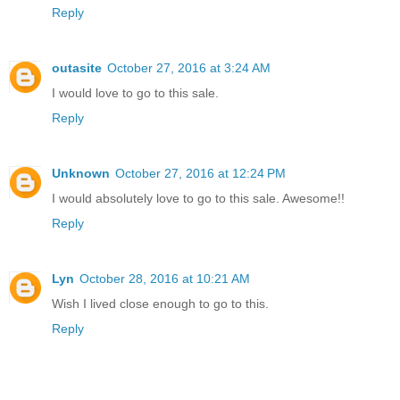
Reply
outasite
October 27, 2016 at 3:24 AM
I would love to go to this sale.
Reply
Unknown
October 27, 2016 at 12:24 PM
I would absolutely love to go to this sale. Awesome!!
Reply
Lyn
October 28, 2016 at 10:21 AM
Wish I lived close enough to go to this.
Reply