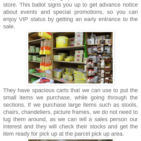
store. This ballot signs you up to get advance notice
about events and special promotions, so you can
enjoy VIP status by getting an early entrance to the
sale.
They have spacious carts that we can use to put the
small items we purchase, while going through the
sections. If we purchase large items such as stools,
chairs, chandeliers, picture frames, we do not need to
lug them around, as we can tell a sales person our
interest and they will check their stocks and get the
item ready for pick up at the parcel pick up area.