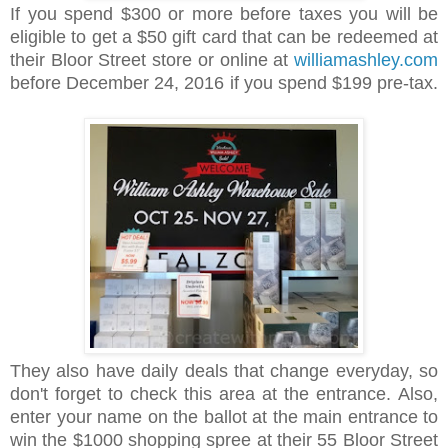
If you spend $300 or more before taxes you will be
eligible to get a $50 gift card that can be redeemed at
their Bloor Street store or online at
williamashley.com
before December 24, 2016 if you spend $199 pre-tax.
They also have daily deals that change everyday, so
don't forget to check this area at the entrance.
Also,
enter your name on the ballot at the main entrance to
win the $1000 shopping spree at their 55 Bloor Street