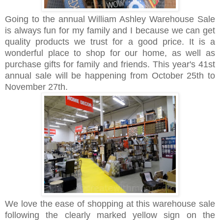
Going to the annual William Ashley Warehouse Sale
is always fun for my family and I because we can get
quality products we trust for a good price. It is a
wonderful place to shop for our home, as well as
purchase gifts for family and friends. This year's 41st
annual sale will be happening from October 25th to
November 27th.
We love the ease of shopping at this warehouse sale
following the clearly marked yellow sign on the