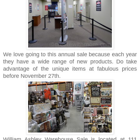
We love going to this annual sale because each year
they have a wide range of new products. Do take
advantage of the unique items at fabulous prices
before November 27th.
William Ashley Warehouse Sale is located at 111