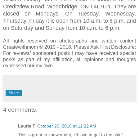
Creditview Road, Woodbridge, ON L4L 9T1. They are
closed on Mondays. On Tuesday, Wednesday,
Thursday, Friday it is open from 10 a.m. to 8 p.m. and
on Saturday and Sunday from 10 a.m. to 6 p.m.
All rights reserved on photographs and written content
Createwithmom © 2010 - 2016. Please Ask First Disclosure:
For reviews/ sponsored posts I may have received special
perks as part of my affiliation, all opinions and thoughts
expressed our my own
Share
4 comments:
Laurie P
October 26, 2016 at 11:22 AM
This is great to know about, I'd love to get to the sale!