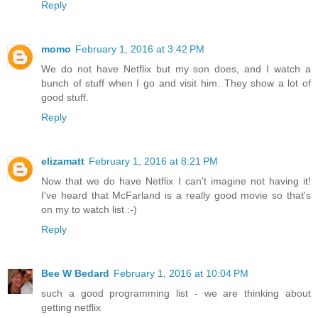
Reply
momo
February 1, 2016 at 3:42 PM
We do not have Netflix but my son does, and I watch a
bunch of stuff when I go and visit him. They show a lot of
good stuff.
Reply
elizamatt
February 1, 2016 at 8:21 PM
Now that we do have Netflix I can't imagine not having it!
I've heard that McFarland is a really good movie so that's
on my to watch list :-)
Reply
Bee W Bedard
February 1, 2016 at 10:04 PM
such a good programming list - we are thinking about
getting netflix