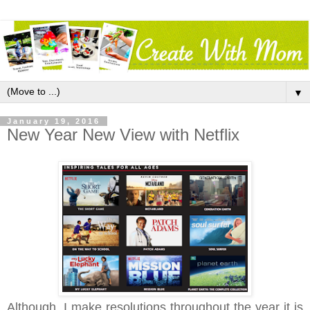
▼
January 19, 2016
New Year New View with Netflix
Although, I make resolutions throughout the year it is