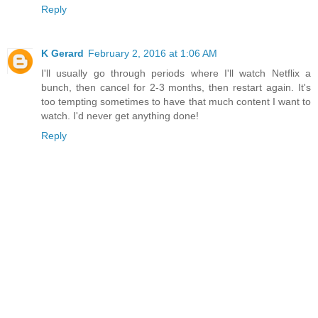
Reply
K Gerard
February 2, 2016 at 1:06 AM
I'll usually go through periods where I'll watch Netflix a
bunch, then cancel for 2-3 months, then restart again. It's
too tempting sometimes to have that much content I want to
watch. I'd never get anything done!
Reply