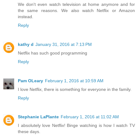
We don't even watch television at home anymore and for
the same reasons. We also watch Netflix or Amazon
instead.
Reply
kathy d
January 31, 2016 at 7:13 PM
Netflix has such good programming
Reply
Pam OLeary
February 1, 2016 at 10:59 AM
I love Netflix, there is something for everyone in the family.
Reply
Stephanie LaPlante
February 1, 2016 at 11:02 AM
I absolutely love Netflix! Binge watching is how I watch TV
these days.