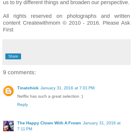
us to try different things and broaden our perspective.
All rights reserved on photographs and written
content Createwithmom © 2010 - 2016. Please Ask
First
Share
9 comments:
Tinatchick
January 31, 2016 at 7:01 PM
Netflix has such a great selection :)
Reply
The Happy Clown With A Frown
January 31, 2016 at
7:11 PM