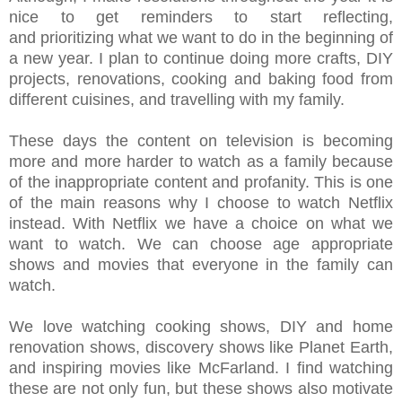
nice to get reminders to start reflecting,
and prioritizing what we want to do in the beginning of
a new year.
I plan to continue doing more crafts, DIY
projects, renovations, cooking and baking food from
different cuisines, and travelling with my family.
These days the content on television is becoming
more and more harder to watch as a family because
of the inappropriate content and profanity. This is one
of the main reasons why I choose to watch Netflix
instead. With Netflix we have a choice on what we
want to watch. We can choose age appropriate
shows and movies that everyone in the family can
watch.
We love watching cooking shows, DIY and home
renovation shows, discovery shows like Planet Earth,
and inspiring movies like McFarland. I find watching
these are not only fun, but these shows also motivate