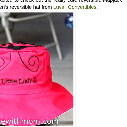
en's reversible hat from
Luvali Convertibles
.