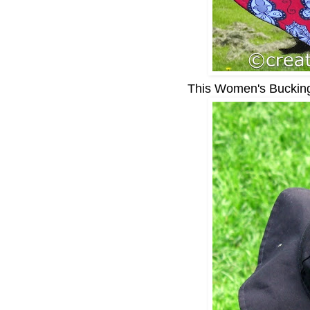
This Women's Buckingh