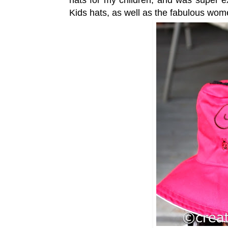
Kids hats, as well as the fabulous wom