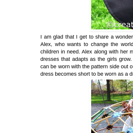
I am glad that I get to share a wonder
Alex, who wants to change the world
children in need. Alex along with her
dresses that adapts as the girls grow
can be worn with the pattern side out o
dress becomes short to be worn as a dr