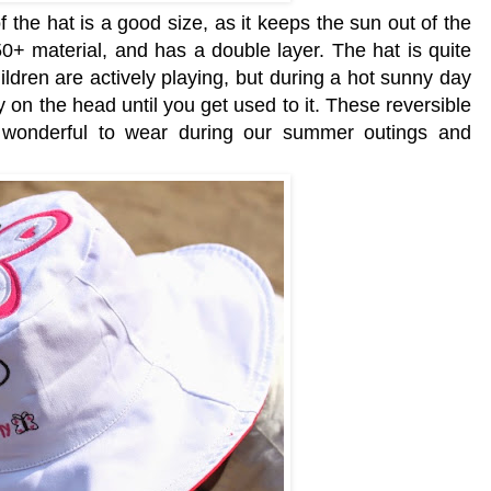
f the hat is a good size, as it keeps the sun out of the
+ material, and has a double layer. The hat is quite
children are actively playing, but during a hot sunny day
vy on the head until you get used to it. These reversible
t wonderful to wear during our summer outings and