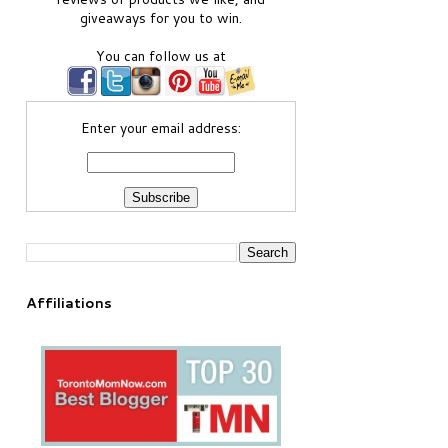
giveaways for you to win.
You can follow us at
Enter your email address:
Affiliations