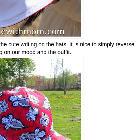
 cute writing on the hats. It is nice to simply reverse
ng on our mood and the outfit.