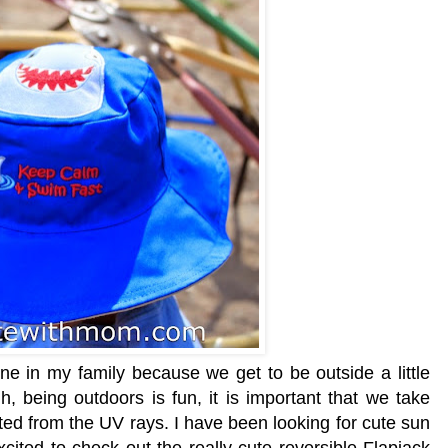
ne in my family because we get to be outside a little
, being outdoors is fun, it is important that we take
ed from the UV rays. I have been looking for cute sun
cited to check out the really cute reversible Flapjack