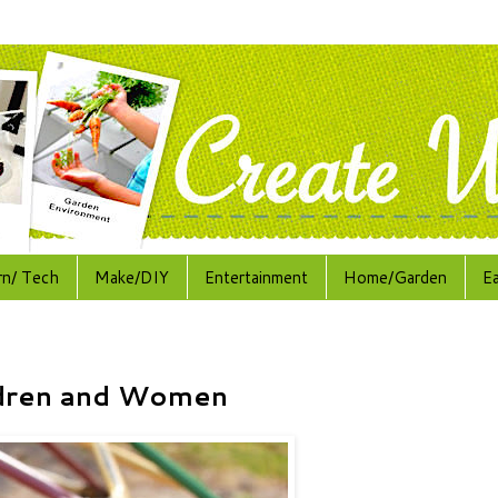
rn/ Tech
Make/DIY
Entertainment
Home/Garden
E
ildren and Women