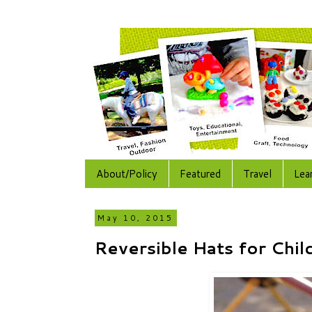
About/Policy
Featured
Travel
Lea
May 10, 2015
Reversible Hats for Ch