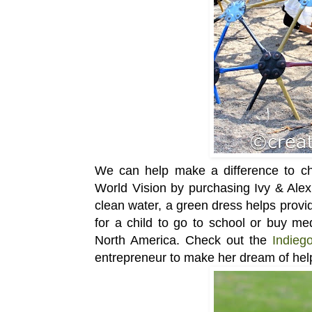
We can help make a difference to chi
World Vision by purchasing Ivy & Alex
clean water, a green dress helps provid
for a child to go to school or buy me
North America. Check out the
Indieg
entrepreneur to make her dream of hel