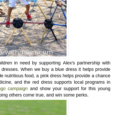
ldren in need by supporting Alex's partnership with
 dresses. When we buy a blue dress it helps provide
e nutritious food, a pink dress helps provide a chance
dicine, and the red dress supports local programs in
ogo campaign
and show your support for this young
ping others come true, and win some perks.