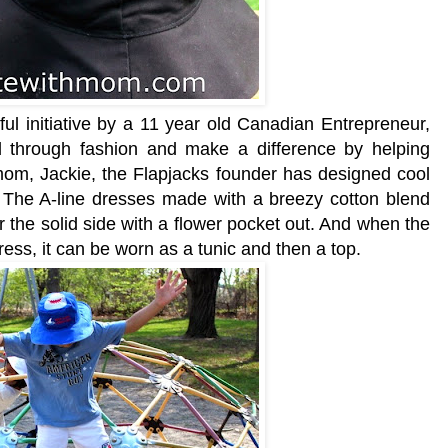
ful initiative by a 11 year old Canadian Entrepreneur,
 through fashion and make a difference by helping
 mom, Jackie, the Flapjacks founder has designed cool
. The A-line dresses made with a breezy cotton blend
r the solid side with a flower pocket out. And when the
ess, it can be worn as a tunic and then a top.