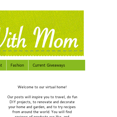
at
Fashion
Current Giveaways
Welcome to our virtual home!
Our posts will inspire you to travel, do fun
DIY projects, to renovate and decorate
your home and garden, and to try recipes
from around the world.
You will find
reviews of products we like, and