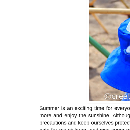
Summer is an exciting time for everyo
more and enjoy the sunshine. Although
precautions and keep ourselves protect
hats for my children, and was super ex