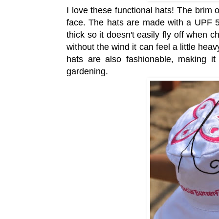
I love these functional hats! The brim o
face. The hats are made with a UPF 50
thick so it doesn't easily fly off when 
without the wind it can feel a little hea
hats are also fashionable, making i
gardening.