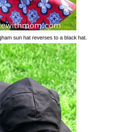
am sun hat reverses to a black hat.