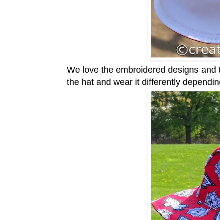
We love the embroidered designs and the
the hat and wear it differently dependi