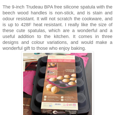
The 9-inch Trudeau BPA free silicone spatula with the
beech wood handles is non-stick, and is stain and
odour resistant. It will not scratch the cookware, and
is up to 428F heat resistant. I really like the size of
these cute spatulas, which are a wonderful and a
useful addition to the kitchen. It comes in three
designs and colour variations, and would make a
wonderful gift to those who enjoy baking.