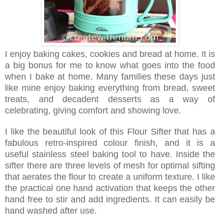
I enjoy baking cakes, cookies and bread at home. It is
a big bonus for me to know what goes into the food
when I bake at home. Many families these days just
like mine enjoy baking everything from bread, sweet
treats, and decadent desserts as a way of
celebrating, giving comfort and showing love.
I like the beautiful look of this Flour Sifter that has a
fabulous retro-inspired colour finish, and it is a
useful stainless steel baking tool to have. Inside the
sifter there are three levels of mesh for optimal sifting
that aerates the flour to create a uniform texture. I like
the practical one hand activation that keeps the other
hand free to stir and add ingredients. It can easily be
hand washed after use.