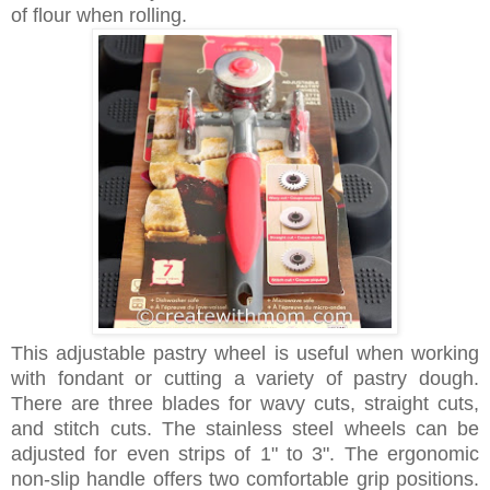
of flour when rolling.
This adjustable pastry wheel is useful when working
with fondant or cutting a variety of pastry dough.
There are three blades for wavy cuts, straight cuts,
and stitch cuts. The stainless steel wheels can be
adjusted for even strips of 1" to 3". The ergonomic
non-slip handle offers two comfortable grip positions.