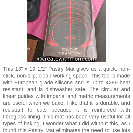
This 13" x 19 1/2" Pastry Mat gives us a quick, non-
stick, non-slip, clean working space. This too is made
with European grade silicone and is up to 428F heat
resistant, and is dishwasher safe. The circular and
linear guides with imperial and metric measurements
are useful when we bake. I like that it is durable, and
resistant to cuts because it is reinforced with
fibreglass lining. This mat has been very useful for all
types of baking, I wonder what I did without this, as I
found this Pastry Mat eliminates the need to use lots