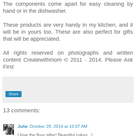
The components come apart for easy cleaning by
hand or in the dishwasher.
These products are very handy in my kitchen, and it
will be in yours too. These are also perfect for gifts
that will be appreciated.
All rights reserved on photographs and written
content Createwithmom © 2011 - 2014. Please Ask
First
Share
13 comments:
Julie
October 28, 2014 at 10:07 AM
I love the flour sifter! Beautiful colour. :)