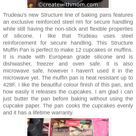
Trudeau's new Structure line of baking pans features
an exclusive reinforced steel rim for secure handling
while still having the non-stick and flexible properties
of silicone. I like that Trudeau uses steel
reinforcement for secure handling. This Structure
Muffin Pan is perfect to make 12 cupcakes or muffins.
It is made with European grade silicone and is
dishwasher, freezer and oven safe. It is also
microwave safe, however I haven't used it in the
microwave yet. The muffin pan is heat resistant up to
428F. I like the beautiful colour finish of this pan, and
how easily it releases the cupcakes. I am glad I can
just butter the pan before baking without using the
cupcake paper. The pan cooks the cupcakes evenly
and it has a lifetime warranty.