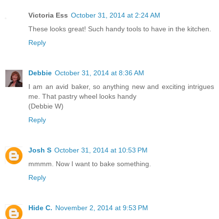
Victoria Ess
October 31, 2014 at 2:24 AM
These looks great! Such handy tools to have in the kitchen.
Reply
Debbie
October 31, 2014 at 8:36 AM
I am an avid baker, so anything new and exciting intrigues
me. That pastry wheel looks handy
(Debbie W)
Reply
Josh S
October 31, 2014 at 10:53 PM
mmmm. Now I want to bake something.
Reply
Hide C.
November 2, 2014 at 9:53 PM