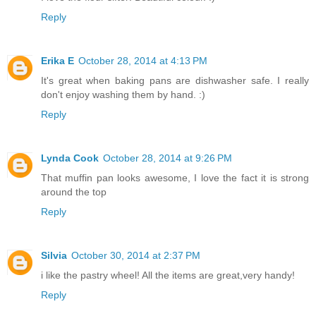
Reply
Erika E
October 28, 2014 at 4:13 PM
It's great when baking pans are dishwasher safe. I really
don't enjoy washing them by hand. :)
Reply
Lynda Cook
October 28, 2014 at 9:26 PM
That muffin pan looks awesome, I love the fact it is strong
around the top
Reply
Silvia
October 30, 2014 at 2:37 PM
i like the pastry wheel! All the items are great,very handy!
Reply