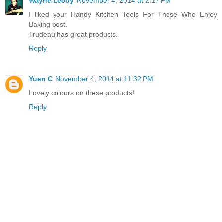
Wayne Lecoy
November 4, 2014 at 2:17 PM
I liked your Handy Kitchen Tools For Those Who Enjoy
Baking post.
Trudeau has great products.
Reply
Yuen C
November 4, 2014 at 11:32 PM
Lovely colours on these products!
Reply