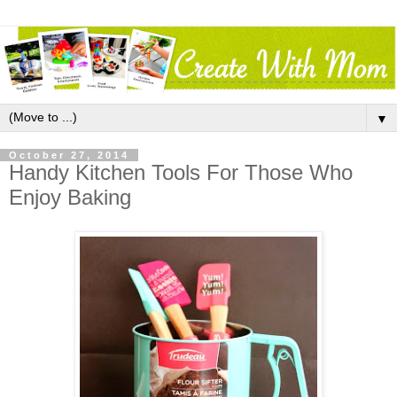
▼
October 27, 2014
Handy Kitchen Tools For Those Who
Enjoy Baking