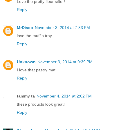
Love the pretty flour sifter!
Reply
MrDisco
November 3, 2014 at 7:33 PM
love the muffin tray
Reply
Unknown
November 3, 2014 at 9:39 PM
I love that pastry mat!
Reply
tammy ta
November 4, 2014 at 2:02 PM
these products look great!
Reply