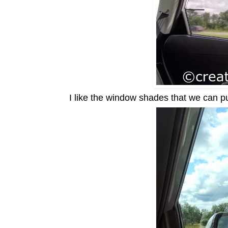
I like the window s
hades that we can pu