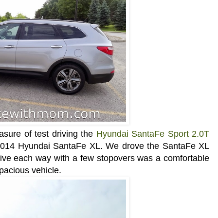
asure of test driving the
Hyundai SantaFe Sport 2.0T
e 2014 Hyundai SantaFe XL. We drove the
SantaFe XL
drive each way with a few stopovers was a comfortable
spacious vehicle.