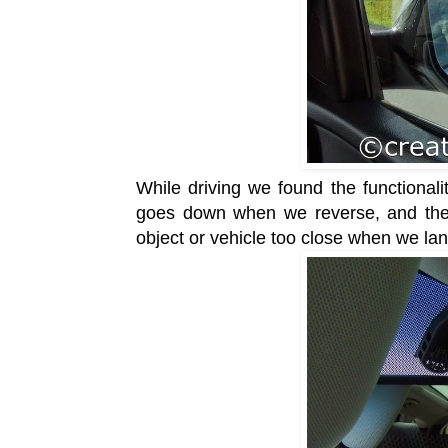
While driving we found the functionalit
goes down when we reverse, and the
object or vehicle too close
when we lan