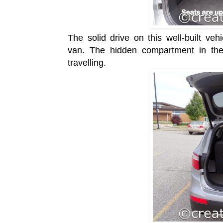
The solid drive on this well-built ve
van.
The hidden compartment in the
travelling.