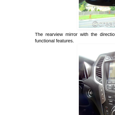
The rearview mirror with the direct
functional features.