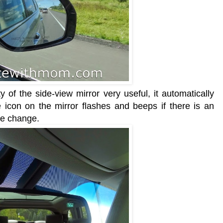
y of the side-view mirror very useful, it automatically
 icon on the mirror flashes and beeps
if there is an
e change.