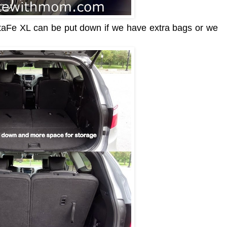
ntaFe XL can be put down if we have extra bags or we