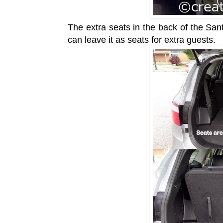
The extra seats in the back of the Sa
can leave it as seats for extra guests.