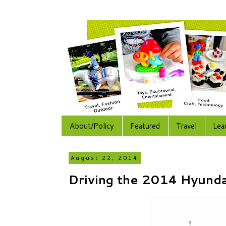
About/Policy
Featured
Travel
Lea
August 22, 2014
Driving the 2014 Hyund