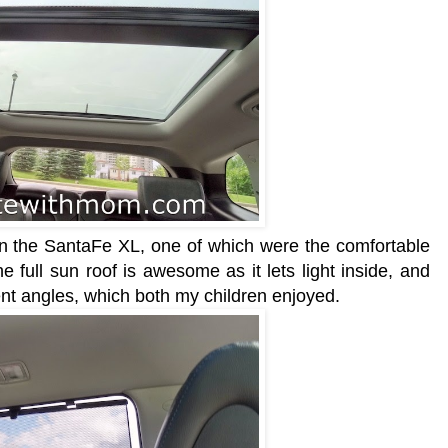
 in the SantaFe XL, one of which were the comfortable
he full sun roof is awesome as it lets light inside, and
erent angles, which both my children enjoyed.