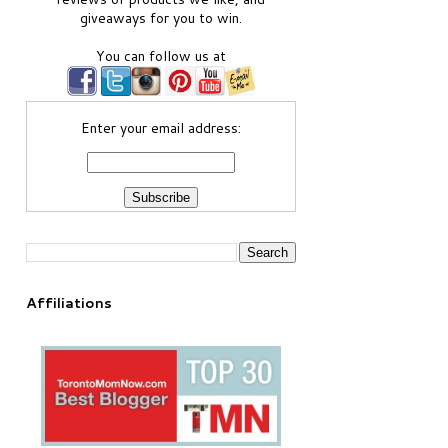
giveaways for you to win.
You can follow us at
Enter your email address:
Affiliations