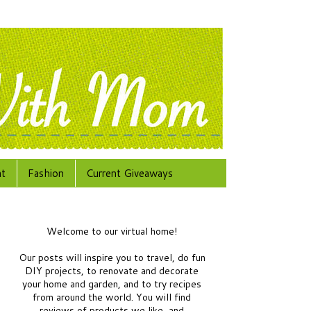
at
Fashion
Current Giveaways
Welcome to our virtual home!
Our posts will inspire you to travel, do fun
DIY projects, to renovate and decorate
your home and garden, and to try recipes
from around the world.
You will find
reviews of products we like, and