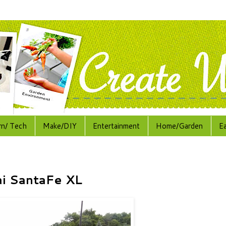
rn/ Tech
Make/DIY
Entertainment
Home/Garden
E
ai SantaFe XL