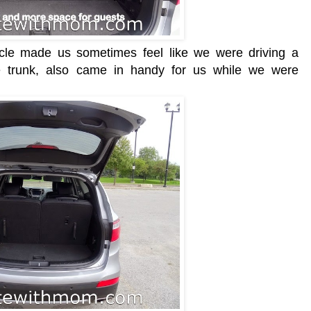
hicle made us sometimes feel like we were driving a
 trunk, also came in handy for us while we were