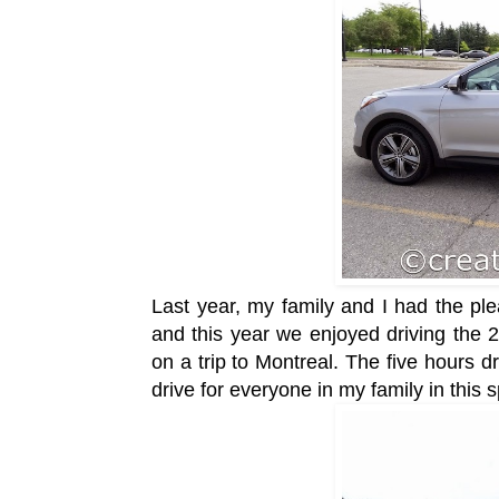
Last year, my family and I had the ple
and this year we enjoyed driving th
on a trip to Montreal. The five hours 
drive for everyone in my family in this 