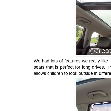
We had lots of features we really like
seats that is perfect for long drives. T
allows children to look outside in diff