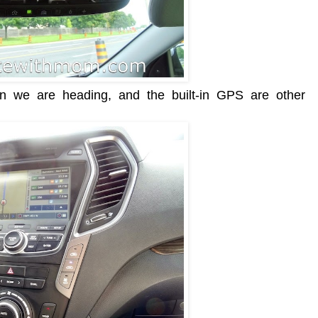
ion we are heading, and the built-in GPS are other