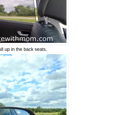
ll up in the back seats.