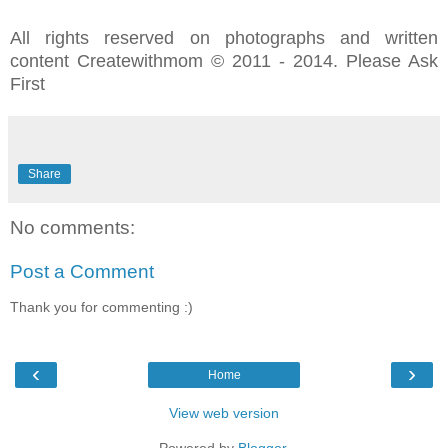
All rights reserved on photographs and written
content Createwithmom © 2011 - 2014. Please Ask
First
Share
No comments:
Post a Comment
Thank you for commenting :)
‹
›
Home
View web version
Powered by
Blogger
.