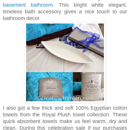
basement bathroom
. This bright white elegant,
timeless bath accessory gives a nice touch to our
bathroom decor.
I also got a few thick and soft 100% Egyptian cotton
towels from the Royal Plush towel collection. These
quick absorbent towels make us feel warm, dry and
clean. During this celebration sale if our purchases