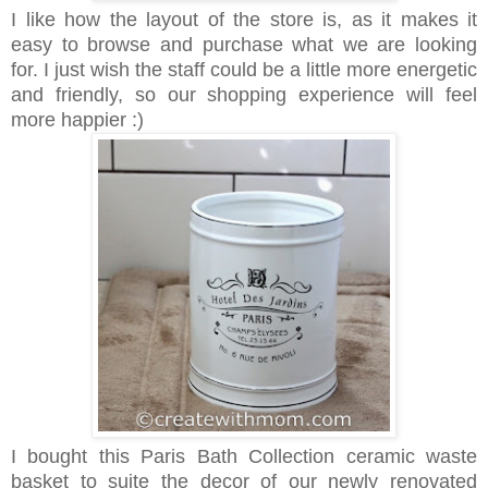
I like how the layout of the store is, as it makes it
easy to browse and purchase what we are looking
for. I just wish the staff could be a little more energetic
and friendly, so our shopping experience will feel
more happier :)
I bought this Paris Bath Collection ceramic waste
basket to suite the decor of our newly renovated