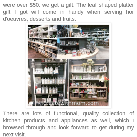
were over $50, we get a gift. The leaf shaped platter
gift I got will come in handy when serving
hor
d'oeuvres,
desserts and fruits.
There are lots of functional, quality collection of
kitchen products and appliances as well, which I
browsed through and look forward to get during my
next visit.