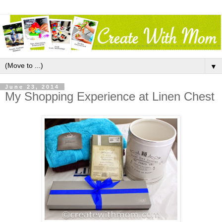
▼
June 23, 2014
My Shopping Experience at Linen Chest