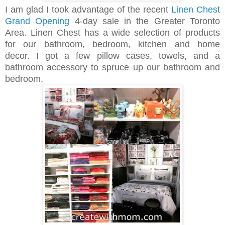
I am glad I took advantage of the recent
Linen Chest
Grand Opening
4-day sale in the Greater Toronto
Area. Linen Chest has a wide selection of products
for our bathroom, bedroom, kitchen and home
decor.
I got a few pillow cases, towels, and a
bathroom accessory to spruce up our bathroom and
bedroom.