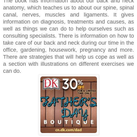
The book has information about our back and neck
anatomy, which teaches us to about our spine, spinal
canal, nerves, muscles and ligaments. It gives
information on diagnosis, treatments and causes, as
well as things we can do to help ourselves such as
consulting specialists. There is information on how to
take care of our back and neck during our time in the
office, gardening, housework, pregnancy and more.
There are strategies that will help us cope as well as
a section with illustrations on different exercises we
can do.