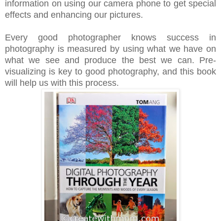
information on using our camera phone to get special
effects and enhancing our pictures.
Every good photographer knows success in
photography is measured by using what we have on
what we see and produce the best we can. Pre-
visualizing is key to good photography, and this book
will help us with this process.