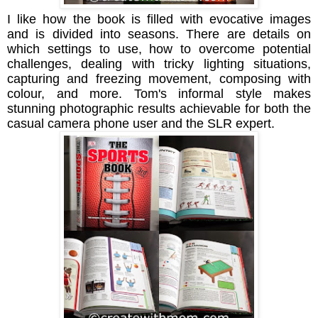
I like how the book is filled with
evocative images
and
is divided into seasons. There are details on
which settings to use, how to overcome potential
challenges, dealing with tricky lighting situations,
capturing and freezing movement, composing with
colour, and more. Tom's informal style makes
stunning photographic results achievable for both the
casual camera phone user and the SLR expert.