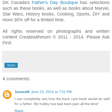
DK Canada's
Father's Day Boutique
has selections
such as these books, as well as books about
Marvel,
Star Wars, History books, Cooking, Sports, DIY and
more
30% off for a limited time.
All rights reserved on photographs and written
content Createwithmom © 2011 - 2014. Please Ask
First
Share
4 comments:
JaimeeM
June 23, 2014 at 7:01 PM
I can completely see how the back care book would do well
for a father. My hubby has bad back pain all the time!
Reply