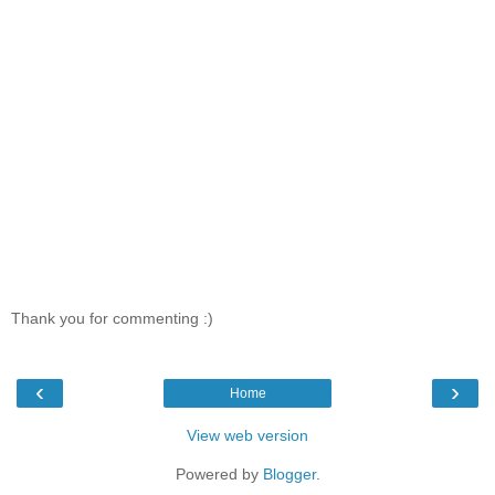
Thank you for commenting :)
‹
›
Home
View web version
Powered by
Blogger
.