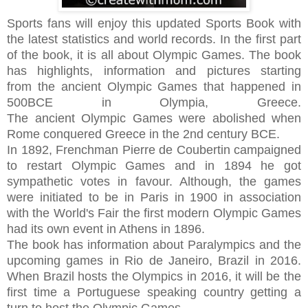
Sports fans will enjoy this updated
Sports Book
with
the latest statistics and world records. In the first part
of the book, it is all about
Olympic Games. The
book
has highlights, information and pictures
starting
from
the ancient Olympic Games that happened in
500BCE in Olympia, Greece.
The
ancient Olympic
Games were abolished when
Rome conquered Greece in the 2nd century BCE.
In 1892, Frenchman Pierre de Coubertin campaigned
to restart Olympic Games and in 1894 he got
sympathetic votes in favour. Although, the games
were initiated to be in Paris in 1900 in association
with the World's Fair the first modern Olympic Games
had its own event in Athens in 1896.
The book has information about
Paralympics and the
upcoming games in Rio de Janeiro, Brazil in 2016.
When Brazil hosts the Olympics in 2016, it will be the
first time a Portuguese speaking country getting a