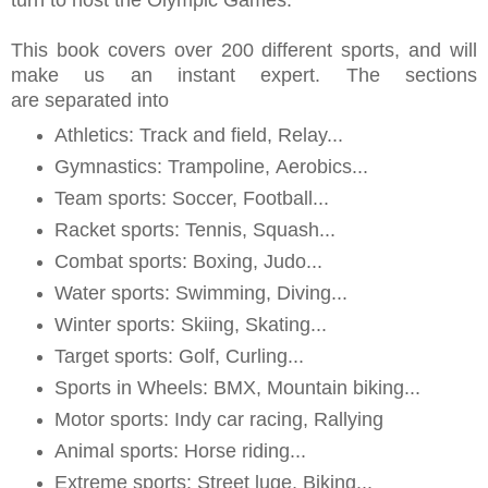
turn to host the Olympic Games.
This book covers over 200 different sports, and will
make us an instant expert. The sections
are separated into
Athletics: Track and field, Relay...
Gymnastics: Trampoline,
Aerobics...
Team sports: Soccer, Football...
Racket sports: Tennis, Squash...
Combat sports: Boxing, Judo...
Water sports: Swimming, Diving...
Winter sports: Skiing, Skating...
Target sports: Golf, Curling...
Sports in Wheels: BMX, Mountain biking...
Motor sports: Indy car racing, Rallying
Animal sports: Horse riding...
Extreme sports: Street luge, Biking...