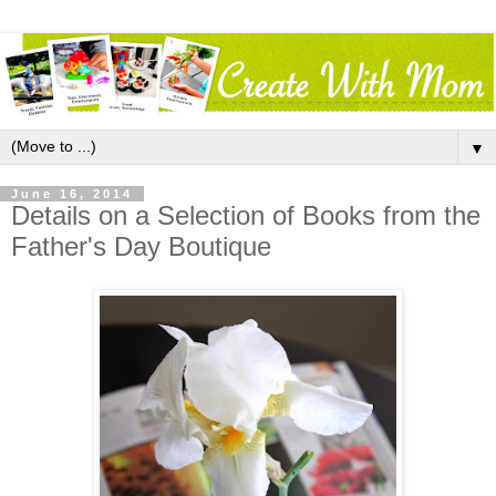
▼
June 16, 2014
Details on a Selection of Books from the
Father's Day Boutique