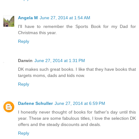
Angela M
June 27, 2014 at 1:54 AM
I'll have to remember the Sports Book for my Dad for
Christmas this year.
Reply
Darwin
June 27, 2014 at 1:31 PM
DK makes such great books. I like that they have books that
targets moms, dads and kids now.
Reply
Darlene Schuller
June 27, 2014 at 6:59 PM
I honestly never thought of books for father's day until this
year. These are some fabulous titles, I love the selection DK
offers and the steady discounts and deals.
Reply