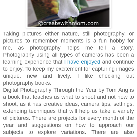
Taking pictures either nature, still photography, or
pictures to remember moments is a fun hobby for
me,
as photography helps me
tell
a story
.
Photography using all types of cameras has been a
learning experience that
I have enjoyed
and continue
to enjoy. To keep my excitement for capturing images
unique, new and lively,
I like checking out
photography books.
Digital Photography Through the Year by Tom Ang is
a book that teaches us what to shoot and not how to
shoot, as it has creative ideas, camera tips, settings,
extending techniques that will help us take a variety
of pictures. There are projects for every month of the
year and suggestions on how to approach our
subjects to explore variations. There are also