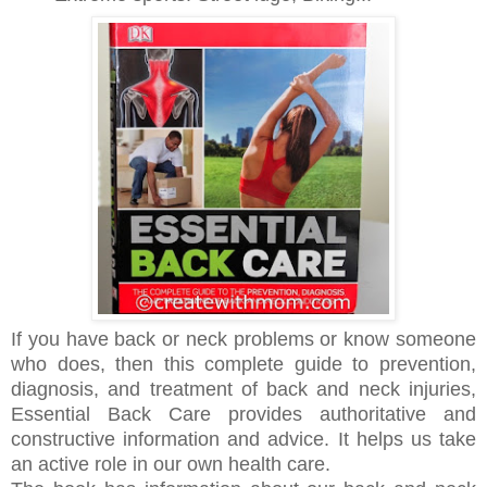
If you have back or neck problems or know someone
who does, then this complete guide to prevention,
diagnosis, and treatment of back and neck injuries,
Essential Back Care provides authoritative and
constructive information and advice. It helps us take
an active role in our own health care.