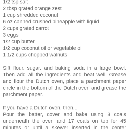
1/2 tsp salt
2 tbsp grated orange zest
1 cup shredded coconut
6 oz canned crushed pineapple with liquid
2 cups grated carrot
3 eggs
1/2 cup butter
1/2 cup coconut oil or vegetable oil
1 1/2 cups chopped walnuts
Sift flour, sugar, and baking soda in a large bowl.
Then add all the ingredients and beat well. Grease
and flour the Dutch oven, place a parchment paper
circle in the bottom of the Dutch oven and grease the
parchment paper.
If you have a Dutch oven, then...
Pour the batter, cover and bake using 8 coals
underneath the oven and 17 coals on top for 45
minutes or until a skewer inserted in the center