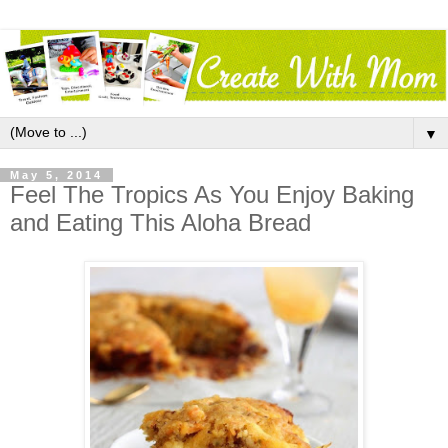
▼
May 5, 2014
Feel The Tropics As You Enjoy Baking
and Eating This Aloha Bread