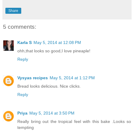
Share
5 comments:
Karla S
May 5, 2014 at 12:08 PM
ohh,that looks so good,I love pineaple!
Reply
Vysyas recipes
May 5, 2014 at 1:12 PM
Bread looks delicious. Nice clicks.
Reply
Priya
May 5, 2014 at 3:50 PM
Really bring out the tropical feel with this bake .Looks so
tempting