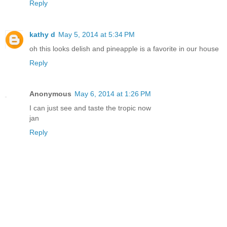
Reply
kathy d
May 5, 2014 at 5:34 PM
oh this looks delish and pineapple is a favorite in our house
Reply
Anonymous
May 6, 2014 at 1:26 PM
I can just see and taste the tropic now
jan
Reply