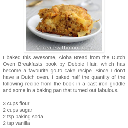
I baked this awesome, Aloha Bread from the Dutch
Oven Breakfasts book by Debbie Hair, which has
become a favourite go-to cake recipe.
Since I don't
have a Dutch oven, I baked half the quantity of the
following recipe from the book in a cast iron griddle
and some in a baking pan that turned out fabulous.
3 cups flour
2 cups sugar
2 tsp baking soda
2 tsp vanilla