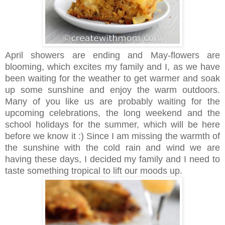
April showers are ending and May-flowers are
blooming, which excites my family and I, as we have
been waiting for the weather to get warmer and soak
up some sunshine and enjoy the warm outdoors.
Many of you like us are probably waiting for the
upcoming celebrations, the long weekend and the
school holidays for the summer, which will be here
before we know it :) Since I am missing the warmth of
the sunshine with the cold rain and wind we are
having these days, I decided my family and I need to
taste something tropical to lift our moods up.