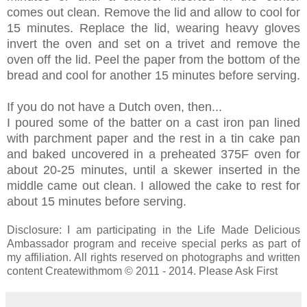
comes out clean. Remove the lid and allow to cool for
15 minutes. Replace the lid, wearing heavy gloves
invert the oven and set on a trivet and remove the
oven off the lid. Peel the paper from the bottom of the
bread and cool for another 15 minutes before serving.
If you do not have a Dutch oven, then...
I poured some of the batter on a cast iron pan lined
with parchment paper and the rest in a tin cake pan
and baked uncovered in a preheated 375F oven for
about 20-25 minutes, until a skewer inserted in the
middle came out clean. I allowed the cake to rest for
about 15 minutes before serving.
Disclosure: I am participating in the Life Made Delicious
Ambassador program and receive special perks as part of
my affiliation. All rights reserved on photographs and written
content Createwithmom © 2011 - 2014. Please Ask First