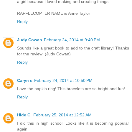
a girl because I loved making and creating things!
RAFFLECOPTER NAME is Anne Taylor
Reply
Judy Cowan
February 24, 2014 at 9:40 PM
Sounds like a great book to add to the craft library! Thanks
for the review! (Judy Cowan)
Reply
Caryn s
February 24, 2014 at 10:50 PM
Love the napkin ring! This bracelets are so bright and fun!
Reply
Hide C.
February 25, 2014 at 12:52 AM
I did this in high school! Looks like it is becoming popular
again.