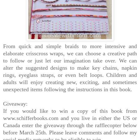
From quick and simple braids to more intensive and
elaborate crisscross wraps, we can choose a creative path
to follow or just let our imagination take over. We can
alter the suggested designs to make key chains, napkin
rings, eyeglass straps, or even belt loops. Children and
adults will enjoy creating new, exciting, and sometimes
unexpected items following the instructions in this book.
Giveaway:
If you would like to win a copy of this book from
www.schifferbooks.com and you live in either the US or
Canada enter the giveaway through the rafflecopter below
before March 25th. Please leave comments and follow my
social media networks to be eligible to win.