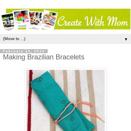
▼
February 24, 2014
Making Brazilian Bracelets