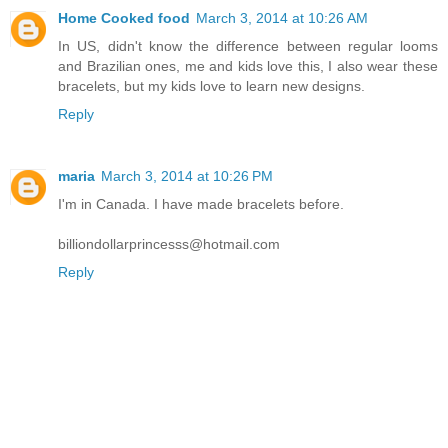
Home Cooked food
March 3, 2014 at 10:26 AM
In US, didn't know the difference between regular looms
and Brazilian ones, me and kids love this, I also wear these
bracelets, but my kids love to learn new designs.
Reply
maria
March 3, 2014 at 10:26 PM
I'm in Canada. I have made bracelets before.
billiondollarprincesss@hotmail.com
Reply