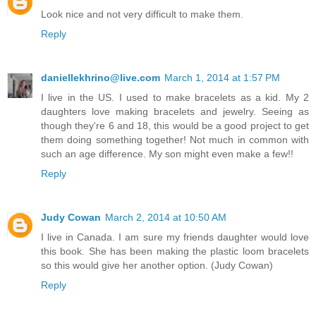
Look nice and not very difficult to make them.
Reply
daniellekhrino@live.com
March 1, 2014 at 1:57 PM
I live in the US. I used to make bracelets as a kid. My 2
daughters love making bracelets and jewelry. Seeing as
though they're 6 and 18, this would be a good project to get
them doing something together! Not much in common with
such an age difference. My son might even make a few!!
Reply
Judy Cowan
March 2, 2014 at 10:50 AM
I live in Canada. I am sure my friends daughter would love
this book. She has been making the plastic loom bracelets
so this would give her another option. (Judy Cowan)
Reply