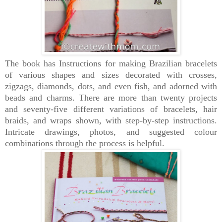
The book has Instructions for making Brazilian bracelets
of various shapes and sizes decorated with crosses,
zigzags, diamonds, dots, and even fish, and adorned with
beads and charms. There are more than twenty projects
and seventy-five different variations of bracelets, hair
braids, and wraps shown, with step-by-step instructions.
Intricate drawings, photos, and suggested colour
combinations through the process is helpful.