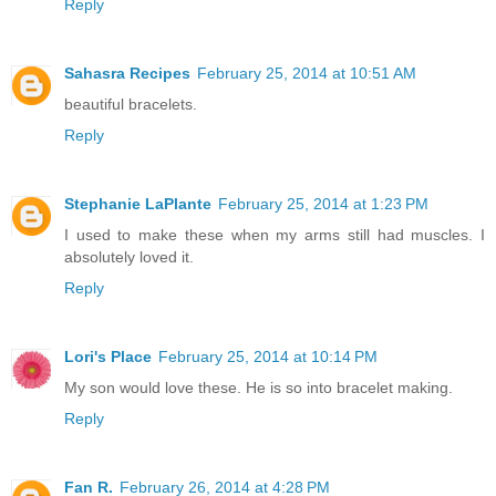
Reply
Sahasra Recipes
February 25, 2014 at 10:51 AM
beautiful bracelets.
Reply
Stephanie LaPlante
February 25, 2014 at 1:23 PM
I used to make these when my arms still had muscles. I
absolutely loved it.
Reply
Lori's Place
February 25, 2014 at 10:14 PM
My son would love these. He is so into bracelet making.
Reply
Fan R.
February 26, 2014 at 4:28 PM