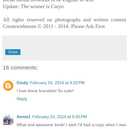
Update: The winner is Caryn
All rights reserved on photographs and written content
Createwithmom © 2011 - 2014. Please Ask First
Share
16 comments:
Cindy
February 24, 2014 at 9:20 PM
I love these bracelets! So cute!!
Reply
Annie1
February 24, 2014 at 9:35 PM
What and awesome book! I wish I'd had a copy when I was