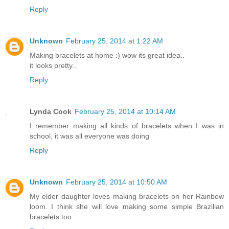
Reply
Unknown
February 25, 2014 at 1:22 AM
Making bracelets at home :) wow its great idea..
it looks pretty..
Reply
Lynda Cook
February 25, 2014 at 10:14 AM
I remember making all kinds of bracelets when I was in
school, it was all everyone was doing
Reply
Unknown
February 25, 2014 at 10:50 AM
My elder daughter loves making bracelets on her Rainbow
loom. I think she will love making some simple Brazilian
bracelets too.