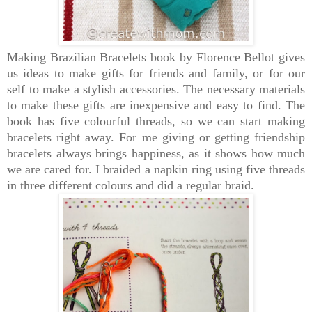
Making Brazilian Bracelets book by Florence Bellot
gives
us ideas to make gifts for friends and family, or for our
self to make a stylish accessories. The
necessary materials
to make these gifts are inexpensive and easy to find. The
book has
five colourful threads, so we can start making
bracelets right away. For me giving or getting friendship
bracelets always brings happiness, as it shows how much
we are cared for. I braided a
napkin ring using five threads
in three different colours and did a regular braid.