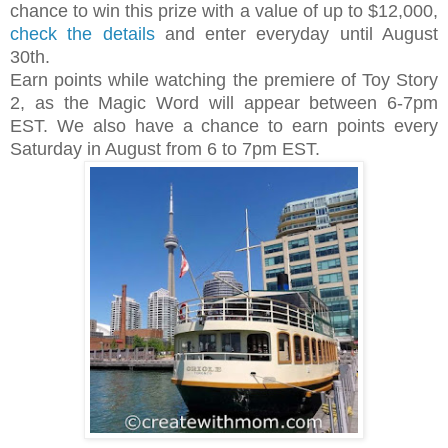
chance to win this prize with a value of up to $12,000,
check the details
and enter everyday until August
30th.
Earn points while watching the premiere of Toy Story
2, as the Magic Word will appear between 6-7pm
EST. We also have a chance to earn points every
Saturday in August from 6 to 7pm EST.