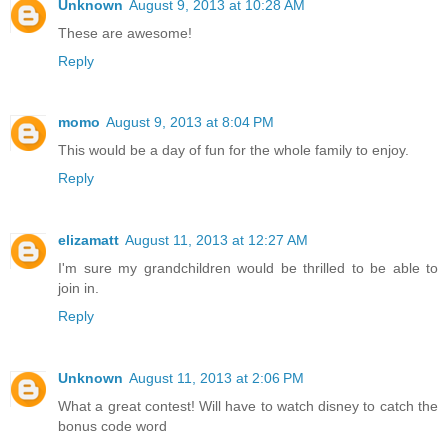
Unknown
August 9, 2013 at 10:28 AM
These are awesome!
Reply
momo
August 9, 2013 at 8:04 PM
This would be a day of fun for the whole family to enjoy.
Reply
elizamatt
August 11, 2013 at 12:27 AM
I'm sure my grandchildren would be thrilled to be able to
join in.
Reply
Unknown
August 11, 2013 at 2:06 PM
What a great contest! Will have to watch disney to catch the
bonus code word