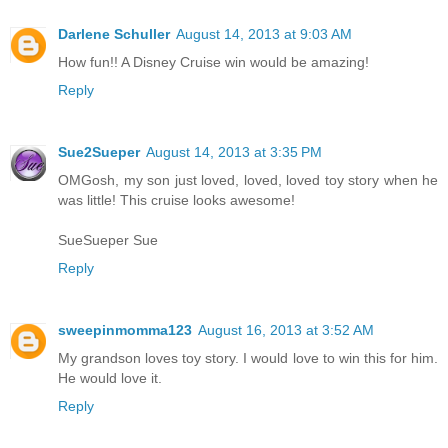
Darlene Schuller
August 14, 2013 at 9:03 AM
How fun!! A Disney Cruise win would be amazing!
Reply
Sue2Sueper
August 14, 2013 at 3:35 PM
OMGosh, my son just loved, loved, loved toy story when he
was little! This cruise looks awesome!
SueSueper Sue
Reply
sweepinmomma123
August 16, 2013 at 3:52 AM
My grandson loves toy story. I would love to win this for him.
He would love it.
Reply