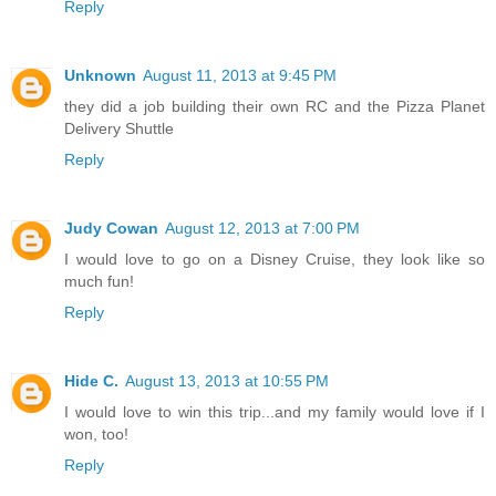
Reply
Unknown
August 11, 2013 at 9:45 PM
they did a job building their own RC and the Pizza Planet
Delivery Shuttle
Reply
Judy Cowan
August 12, 2013 at 7:00 PM
I would love to go on a Disney Cruise, they look like so
much fun!
Reply
Hide C.
August 13, 2013 at 10:55 PM
I would love to win this trip...and my family would love if I
won, too!
Reply