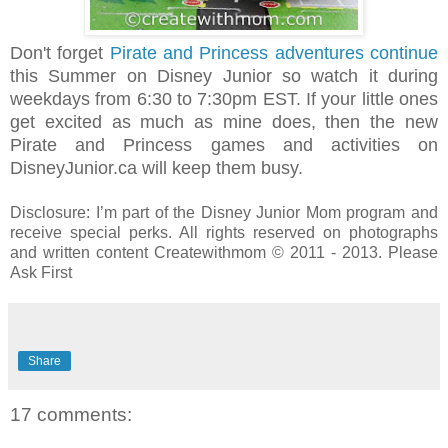
Don't forget
Pirate and Princess adventures continue
this Summer on Disney Junior so watch it during
weekdays from 6:30 to 7:30pm EST. If your little ones
get excited as much as mine does, then the new
Pirate and Princess games and activities on
DisneyJunior.ca will keep them busy.
Disclosure: I’m part of the Disney Junior Mom program and
receive special perks. All rights reserved on photographs
and written content Createwithmom © 2011 - 2013. Please
Ask First
Share
17 comments: