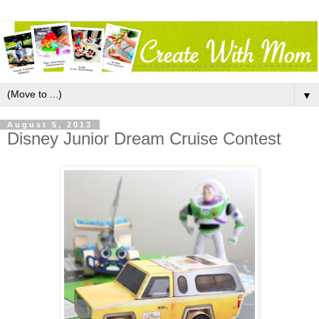
▼
August 5, 2013
Disney Junior Dream Cruise Contest