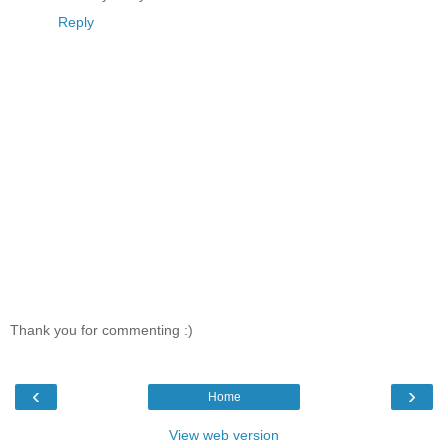
Reply
Thank you for commenting :)
‹
›
Home
View web version