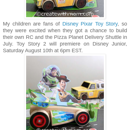
My children are fans of
Disney Pixar Toy Story
, so
they were excited when they got a chance to build
their own RC and the Pizza Planet Delivery Shuttle in
July. Toy Story 2 will premiere on Disney Junior,
Saturday August 10th at 6pm EST.