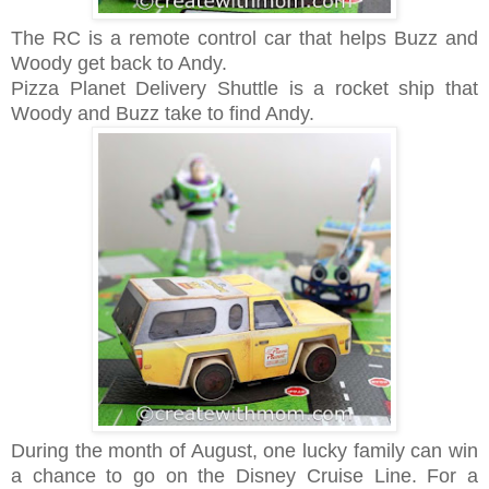
The RC is a remote control car that helps Buzz and
Woody get back to Andy.
Pizza Planet Delivery Shuttle is a rocket ship that
Woody and Buzz take to find Andy.
During the month of August, one lucky family can win
a chance to go on the Disney Cruise Line. For a