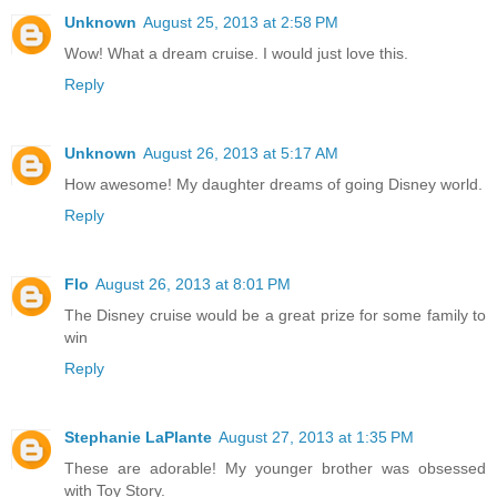
Unknown
August 25, 2013 at 2:58 PM
Wow! What a dream cruise. I would just love this.
Reply
Unknown
August 26, 2013 at 5:17 AM
How awesome! My daughter dreams of going Disney world.
Reply
Flo
August 26, 2013 at 8:01 PM
The Disney cruise would be a great prize for some family to
win
Reply
Stephanie LaPlante
August 27, 2013 at 1:35 PM
These are adorable! My younger brother was obsessed
with Toy Story.