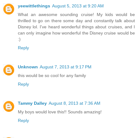
yeewittlethings
August 5, 2013 at 9:20 AM
What an awesome sounding cruise! My kids would be
thrilled to go on there some day and constantly talk about
Disney lol. I've heard wonderful things about cruises, and I
can only imagine how wonderful the Disney cruise would be
:)
Reply
Unknown
August 7, 2013 at 9:17 PM
this would be so cool for any family
Reply
Tammy Dalley
August 8, 2013 at 7:36 AM
My boys would love this!! Sounds amazing!
Reply