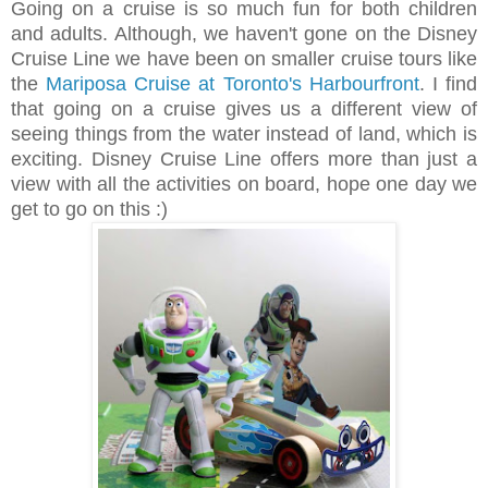
Going on a cruise is so much fun for both children
and adults. Although, we haven't gone on the Disney
Cruise Line we have been on smaller cruise tours like
the
Mariposa Cruise at Toronto's Harbourfront
. I find
that going on a cruise gives us a different view of
seeing things from the water instead of land, which is
exciting. Disney Cruise Line offers more than just a
view with all the activities on board, hope one day we
get to go on this :)