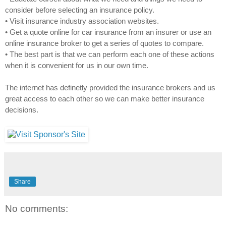
consider before selecting an insurance policy.
• Visit insurance industry association websites.
• Get a quote online for car insurance from an insurer or use an
online insurance broker to get a series of quotes to compare.
• The best part is that we can perform each one of these actions
when it is convenient for us in our own time.
The internet has definetly provided the insurance brokers and us
great access to each other so we can make better insurance
decisions.
Share
No comments: