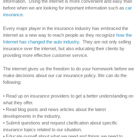
information. Using the internet is more convenient and easy than
before when we are looking for important information such as
car
insurance
.
Every major player in the insurance industry has embraced the
internet as a new way to reach people as they recognize
how the
Internet has changed the auto industry
. They are not only selling
insurance over the internet, but also educating their clients by
providing more effective customer service.
The internet gives us the freedom to do your homework before we
make decisions about our car insurance policy. We can do the
following:
• Read up on insurance providers to get a better understanding on
what they offer.
• Read blog posts and news articles about the latest
developments in the industry.
• Submit questions and request clarification about specific
insurance topics related to our situation.
• Educate ourself about what we need and things we need to