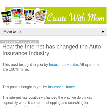
▼
February 22, 2013
How the Internet has changed the Auto
Insurance Industry
This post brought to you by
Insurance Hunter
. All opinions
are 100% mine.
This post is bought to you by
Insurance Hunter
The internet has positively changed the way we do things,
especially when it comes to shopping and searching for