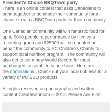
President's Choice BBQTown party
There is an online contest that asks Canadians to
band together to nominate their community for a
chance to win a BBQTown party for their community.
One Canadian community will win fantastic food for
up to 5000 people, a performance by Hedley a
recording group and $25000 will be donated on
behalf the community to PC Children's Charity to
support local nutrition program. The community will
also get to set a new World Record for most
hamburgers assembled in one hour. Here are
the
nominations
. C
heck out your local Loblaws for a
variety of
PC BBQ products.
All rights reserved on photographs and written
content Createwithmom © 2012. Please Ask First