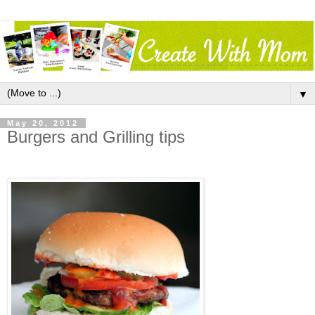
▼
May 20, 2012
Burgers and Grilling tips