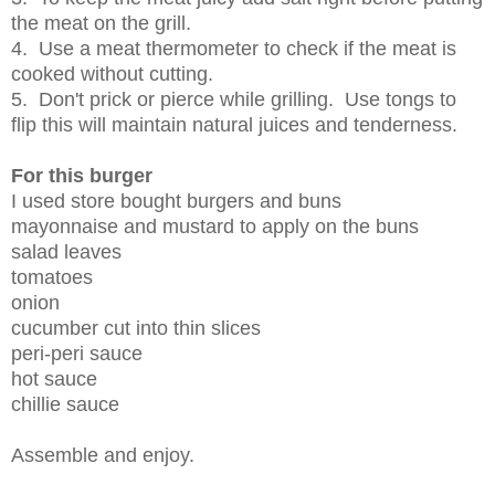
the meat on the grill.
4. Use a meat thermometer to check if the meat is
cooked without cutting.
5. Don't prick or pierce while grilling. Use tongs to
flip this will maintain natural juices and tenderness.
For this burger
I used store bought burgers and buns
mayonnaise and mustard to apply on the buns
salad leaves
tomatoes
onion
cucumber cut into thin slices
peri-peri sauce
hot sauce
chillie sauce
Assemble and enjoy.