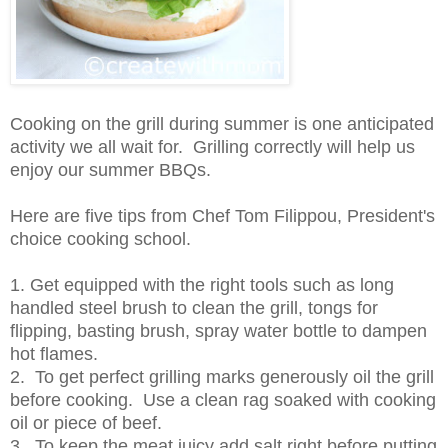
Cooking on the grill during summer is one anticipated
activity we all wait for. Grilling correctly will help us
enjoy our summer BBQs.
Here are five tips from Chef Tom Filippou, President's
choice cooking school.
1. Get equipped with the right tools such as long
handled steel brush to clean the grill, tongs for
flipping, basting brush, spray water bottle to dampen
hot flames.
2. To get perfect grilling marks generously oil the grill
before cooking. Use a clean rag soaked with cooking
oil or piece of beef.
3. To keep the meat juicy add salt right before putting