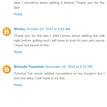
idea I should've been adding it before! Thank you for the
tips!
Reply
Shirley
October 24, 2019 at 8:54 AM
Thank you for the tips I didn't know about adding the salt
right before grilling and I will have to look for peri peri sauce
I have not heard of this
Reply
Michelle Tremblett
November 16, 2019 at 8:31 PM
Yummy! I've never added cucumbers to my burgers but I
love the idea, I will have to try this.
Reply