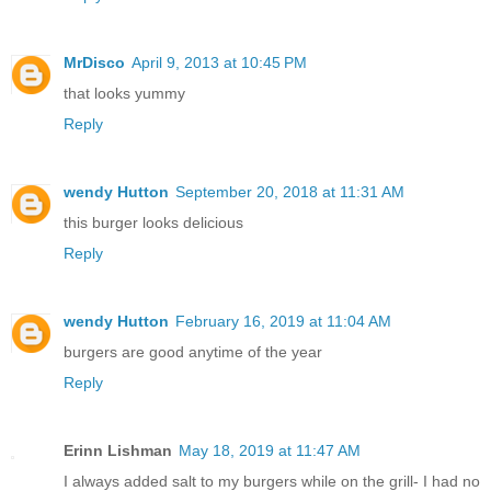
MrDisco
April 9, 2013 at 10:45 PM
that looks yummy
Reply
wendy Hutton
September 20, 2018 at 11:31 AM
this burger looks delicious
Reply
wendy Hutton
February 16, 2019 at 11:04 AM
burgers are good anytime of the year
Reply
Erinn Lishman
May 18, 2019 at 11:47 AM
I always added salt to my burgers while on the grill- I had no