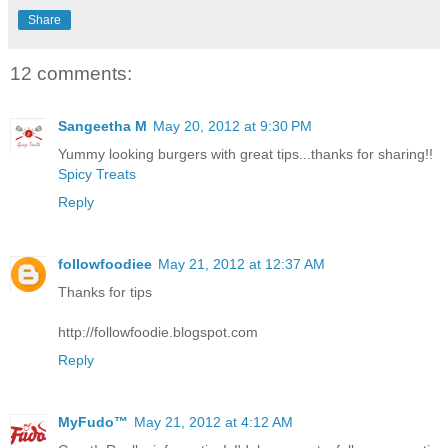
Share
12 comments:
Sangeetha M
May 20, 2012 at 9:30 PM
Yummy looking burgers with great tips...thanks for sharing!!
Spicy Treats
Reply
followfoodiee
May 21, 2012 at 12:37 AM
Thanks for tips
http://followfoodie.blogspot.com
Reply
MyFudo™
May 21, 2012 at 4:12 AM