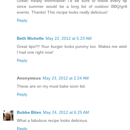
Great! Really informative! I'd be sure to follow every tip
since summer would be a long list of outdoor BBQ/grill
events. Thanks! This recipe looks really delicious!
Reply
Beth Michelle
May 22, 2012 at 5:23 AM
Great tips!!!! Your burger looks yummy too. Makes me wish
I had one right now!
Reply
Anonymous
May 23, 2012 at 2:24 AM
These are on my must bake soon list.
Reply
Bubbe Bites
May 24, 2012 at 6:25 AM
What a fabulous recipe looks delicious.
Reply