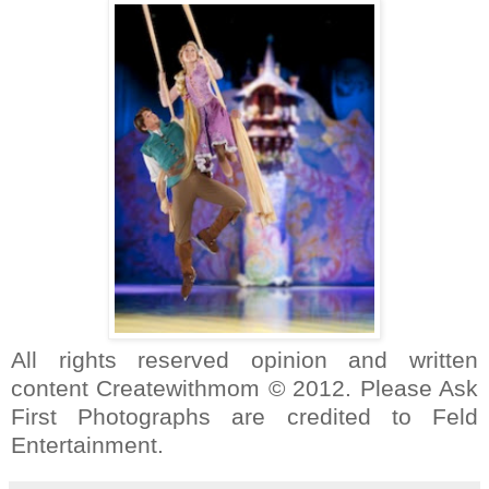
All rights reserved opinion and written
content Createwithmom © 2012. Please Ask
First Photographs are credited to Feld
Entertainment.