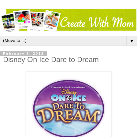
▼
February 8, 2012
Disney On Ice Dare to Dream