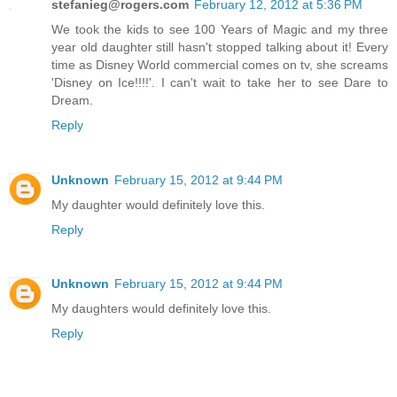
stefanieg@rogers.com
February 12, 2012 at 5:36 PM
We took the kids to see 100 Years of Magic and my three
year old daughter still hasn't stopped talking about it! Every
time as Disney World commercial comes on tv, she screams
'Disney on Ice!!!!'. I can't wait to take her to see Dare to
Dream.
Reply
Unknown
February 15, 2012 at 9:44 PM
My daughter would definitely love this.
Reply
Unknown
February 15, 2012 at 9:44 PM
My daughters would definitely love this.
Reply