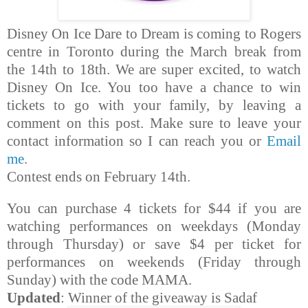
Disney On Ice Dare to Dream is coming to Rogers
centre in Toronto during the March break from
the 14th to 18th.
We are super excited, to watch
Disney On Ice. You too have a chance to win
tickets to go with your family, by leaving a
comment on this post. Make sure to leave your
contact information so I can reach you or
Email
me
.
Contest ends on February 14th.
You can purchase 4 tickets for $44 if you are
watching performances on weekdays (Monday
through Thursday) or save $4 per ticket for
performances on weekends (Friday through
Sunday) with the code MAMA.
Updated
: Winner of the giveaway is Sadaf