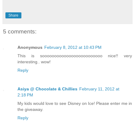
Share
5 comments:
Anonymous
February 8, 2012 at 10:43 PM
This is sooooooooooooooooooooooooo nice!! very
interesting.. wow!
Reply
Asiya @ Chocolate & Chillies
February 11, 2012 at
2:18 PM
My kids would love to see Disney on Ice! Please enter me in
the giveaway.
Reply