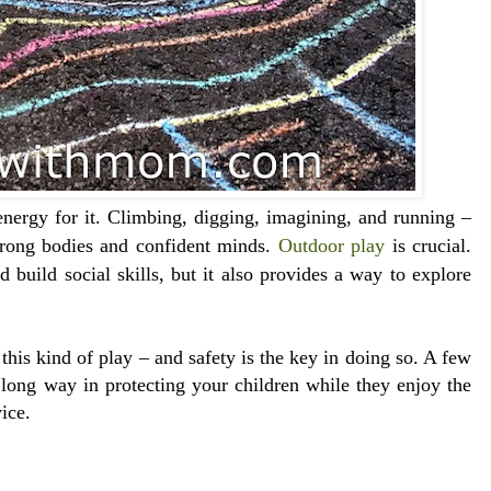
nergy for it. Climbing, digging, imagining, and running –
strong bodies and confident minds.
Outdoor play
is crucial.
 build social skills, but it also provides a way to explore
this kind of play – and safety is the key in doing so. A few
 long way in protecting your children while they enjoy the
ice.