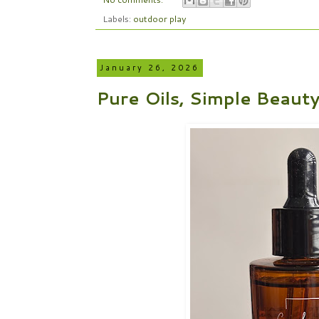
Labels:
outdoor play
January 26, 2026
Pure Oils, Simple Beaut