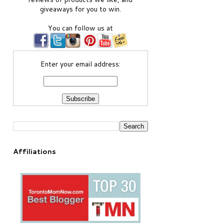
giveaways for you to win.
You can follow us at
Enter your email address:
Affiliations