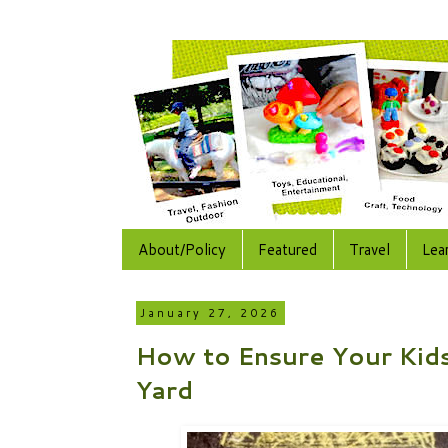
About/Policy
Featured
Travel
Lea
January 27, 2026
How to Ensure Your Kids
Yard