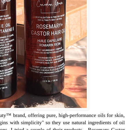
ty™ brand, offering pure, high-performance oils for skin,
gins with simplicity" so they use natural ingredients of oil
ions. I tried a couple of their products - Rosemary Castor