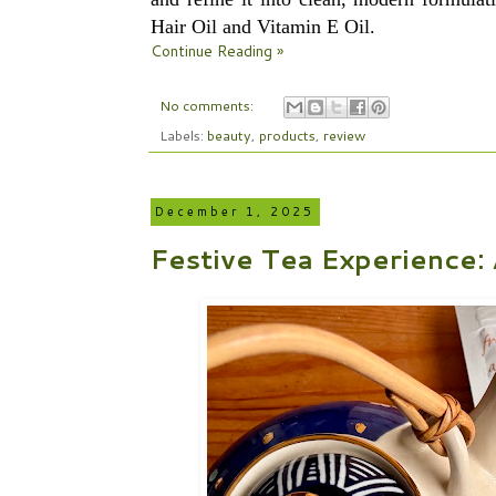
Hair Oil and Vitamin E Oil.
Continue Reading »
No comments:
Labels:
beauty
,
products
,
review
December 1, 2025
Festive Tea Experience: