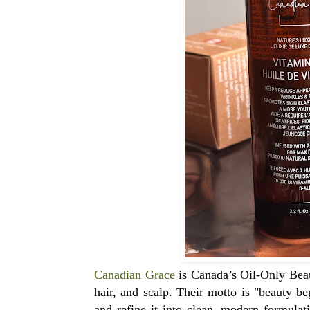
Canadian Grace
is Canada’s Oil-Only Beau
hair, and scalp. Their motto is "beauty be
and refine it into clean, modern formulat