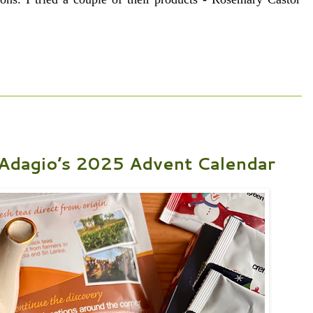
 Adagio’s 2025 Advent Calendar