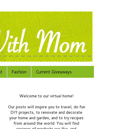
at
Fashion
Current Giveaways
Welcome to our virtual home!
Our posts will inspire you to travel, do fun
DIY projects, to renovate and decorate
your home and garden, and to try recipes
from around the world.
You will find
reviews of products we like, and