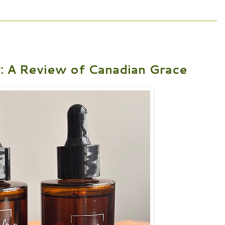
y: A Review of Canadian Grace