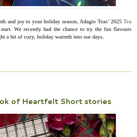
rmth and joy to your holiday season, Adagio Teas’ 2025
Tea
start. We recently had the chance to try the fun flavours
ht a bit of cozy, holiday warmth into our days.
ok of Heartfelt Short stories