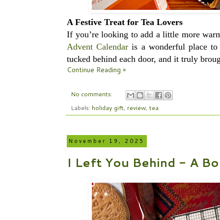
A Festive Treat for Tea Lovers
If you’re looking to add a little more wa
Advent Calendar
is a wonderful place to 
tucked behind each door, and it truly broug
Continue Reading »
No comments:
Labels:
holiday gift
,
review
,
tea
November 19, 2025
I Left You Behind - A Bo