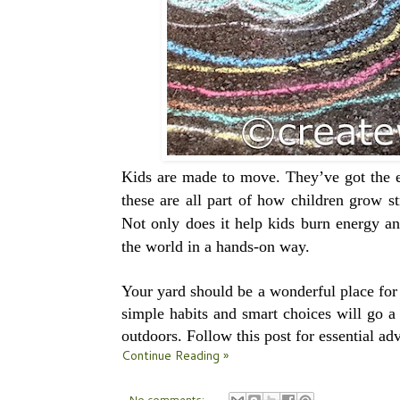
Kids are made to move. They’ve got the e
these are all part of how children grow 
Not only does it help kids burn energy and
the world in a hands-on way.
Your yard should be a wonderful place for 
simple habits and smart choices will go a
outdoors. Follow this post for essential adv
Continue Reading »
No comments: