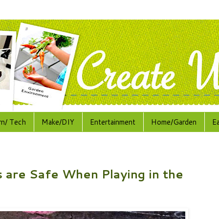
rn/ Tech
Make/DIY
Entertainment
Home/Garden
E
 are Safe When Playing in the