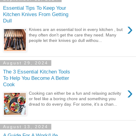
Essential Tips To Keep Your
Kitchen Knives From Getting
Dull
›
Knives are an essential tool in every kitchen , but
they often don't get the care they need. Many
people let their knives go dull withou...
August 29, 2024
The 3 Essential Kitchen Tools
To Help You Become A Better
Cook
›
Cooking can either be a fun and relaxing activity
or feel like a boring chore and something you
dread to do every day. For some, it’s a chan...
August 13, 2024
A Guide For A Work/Life