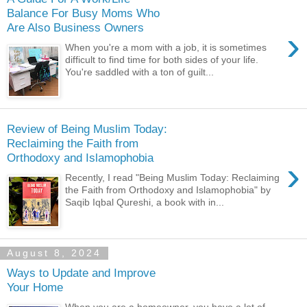
Balance For Busy Moms Who
Are Also Business Owners
›
When you're a mom with a job, it is sometimes
difficult to find time for both sides of your life.
You're saddled with a ton of guilt...
Review of Being Muslim Today:
Reclaiming the Faith from
Orthodoxy and Islamophobia
›
Recently, I read "Being Muslim Today: Reclaiming
the Faith from Orthodoxy and Islamophobia" by
Saqib Iqbal Qureshi, a book with in...
August 8, 2024
Ways to Update and Improve
Your Home
When you are a homeowner, you have a lot of