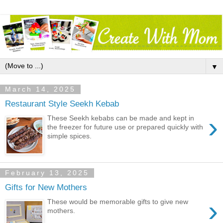
▼
March 14, 2025
Restaurant Style Seekh Kebab
›
These Seekh kebabs can be made and kept in
the freezer for future use or prepared quickly with
simple spices.
February 13, 2025
Gifts for New Mothers
›
These would be memorable gifts to give new
mothers.