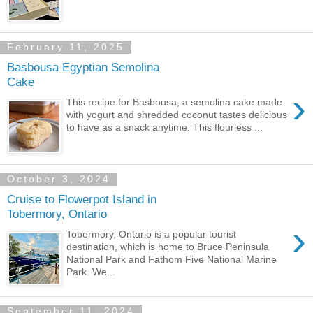
February 11, 2025
Basbousa Egyptian Semolina
Cake
›
This recipe for Basbousa, a semolina cake made
with yogurt and shredded coconut tastes delicious
to have as a snack anytime. This flourless ...
October 3, 2024
Cruise to Flowerpot Island in
Tobermory, Ontario
›
Tobermory, Ontario is a popular tourist
destination, which is home to Bruce Peninsula
National Park and Fathom Five National Marine
Park. We...
September 11, 2024