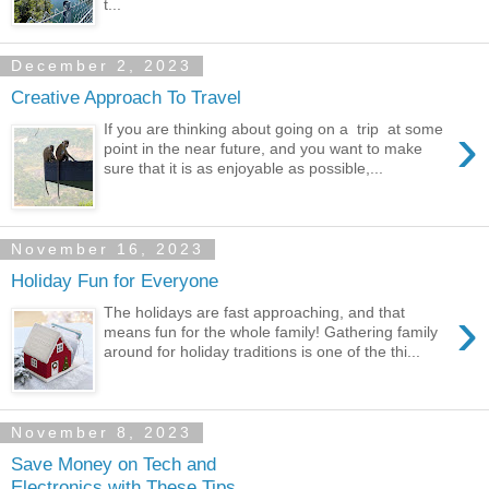
t...
December 2, 2023
Creative Approach To Travel
›
If you are thinking about going on a trip at some
point in the near future, and you want to make
sure that it is as enjoyable as possible,...
November 16, 2023
Holiday Fun for Everyone
›
The holidays are fast approaching, and that
means fun for the whole family! Gathering family
around for holiday traditions is one of the thi...
November 8, 2023
Save Money on Tech and
Electronics with These Tips