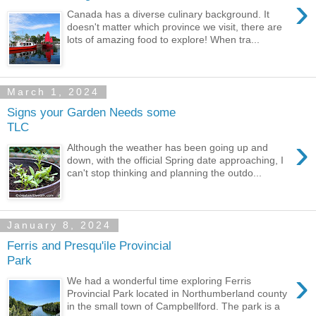
›
Canada has a diverse culinary background. It
doesn't matter which province we visit, there are
lots of amazing food to explore! When tra...
March 1, 2024
Signs your Garden Needs some
TLC
›
Although the weather has been going up and
down, with the official Spring date approaching, I
can't stop thinking and planning the outdo...
January 8, 2024
Ferris and Presqu'ile Provincial
Park
›
We had a wonderful time exploring Ferris
Provincial Park located in Northumberland county
in the small town of Campbellford. The park is a