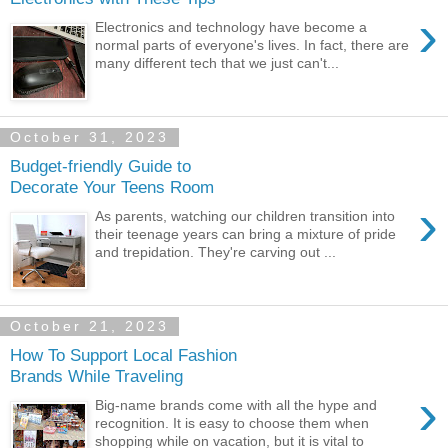
›
Electronics and technology have become a
normal parts of everyone's lives. In fact, there are
many different tech that we just can't...
October 31, 2023
Budget-friendly Guide to
Decorate Your Teens Room
›
As parents, watching our children transition into
their teenage years can bring a mixture of pride
and trepidation. They're carving out ...
October 21, 2023
How To Support Local Fashion
Brands While Traveling
›
Big-name brands come with all the hype and
recognition. It is easy to choose them when
shopping while on vacation, but it is vital to