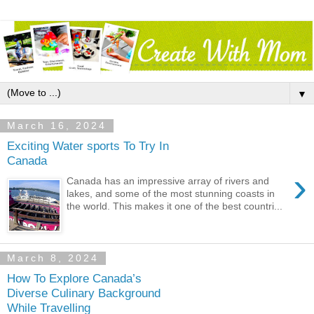
▼
March 16, 2024
Exciting Water sports To Try In
Canada
›
Canada has an impressive array of rivers and
lakes, and some of the most stunning coasts in
the world. This makes it one of the best countri...
March 8, 2024
How To Explore Canada’s
Diverse Culinary Background
While Travelling