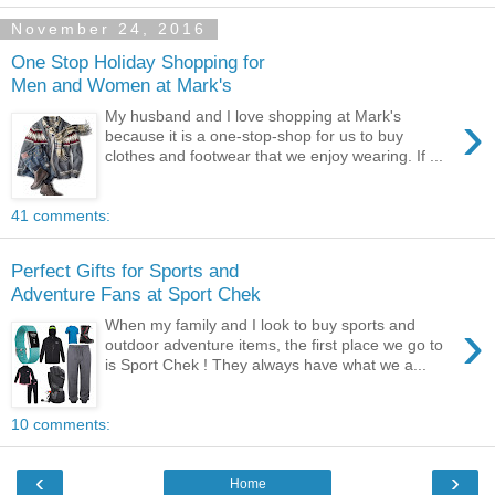
November 24, 2016
One Stop Holiday Shopping for
Men and Women at Mark's
›
My husband and I love shopping at Mark's
because it is a one-stop-shop for us to buy
clothes and footwear that we enjoy wearing. If ...
41 comments:
Perfect Gifts for Sports and
Adventure Fans at Sport Chek
›
When my family and I look to buy sports and
outdoor adventure items, the first place we go to
is Sport Chek ! They always have what we a...
10 comments:
‹
›
Home