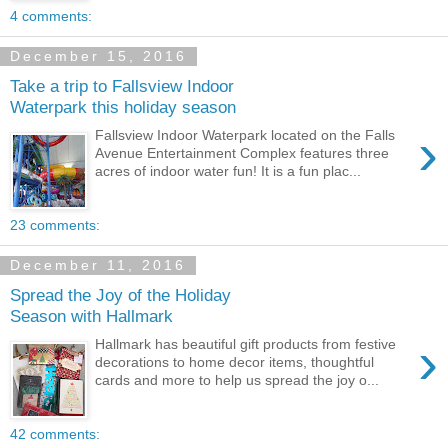
4 comments:
December 15, 2016
Take a trip to Fallsview Indoor
Waterpark this holiday season
›
Fallsview Indoor Waterpark located on the Falls
Avenue Entertainment Complex features three
acres of indoor water fun! It is a fun plac...
23 comments:
December 11, 2016
Spread the Joy of the Holiday
Season with Hallmark
›
Hallmark has beautiful gift products from festive
decorations to home decor items, thoughtful
cards and more to help us spread the joy o...
42 comments: