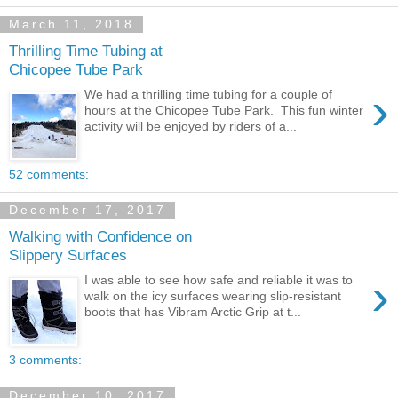
March 11, 2018
Thrilling Time Tubing at
Chicopee Tube Park
›
We had a thrilling time tubing for a couple of
hours at the Chicopee Tube Park. This fun winter
activity will be enjoyed by riders of a...
52 comments:
December 17, 2017
Walking with Confidence on
Slippery Surfaces
›
I was able to see how safe and reliable it was to
walk on the icy surfaces wearing slip-resistant
boots that has Vibram Arctic Grip at t...
3 comments:
December 10, 2017