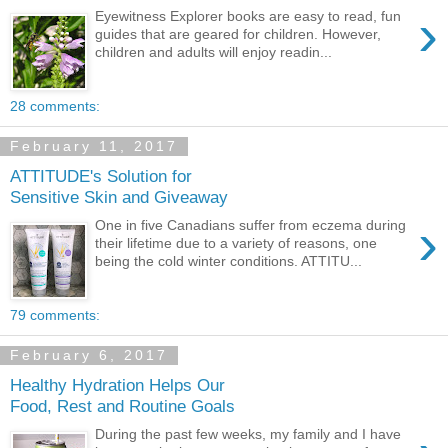
›
Eyewitness Explorer books are easy to read, fun
guides that are geared for children. However,
children and adults will enjoy readin...
28 comments:
February 11, 2017
ATTITUDE's Solution for
Sensitive Skin and Giveaway
›
One in five Canadians suffer from eczema during
their lifetime due to a variety of reasons, one
being the cold winter conditions. ATTITU...
79 comments:
February 6, 2017
Healthy Hydration Helps Our
Food, Rest and Routine Goals
During the past few weeks, my family and I have