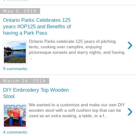
May 2, 2018
Ontario Parks Celebrates 125
years #OP125 and Benefits of
having a Park Pass
›
Ontario Parks celebrate 125 years of pitching
tents, cooking over campfire, enjoying
picturesque sunsets and starry nights, and having
...
9 comments:
March 24, 2018
DIY Embroidery Top Wooden
Stool
›
We wanted to a customize and make our own DIY
wooden stool with a soft cushion top that can be
used as an extra seating, a table, or a f...
4 comments: