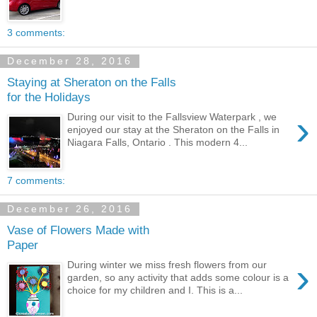
3 comments:
December 28, 2016
Staying at Sheraton on the Falls
for the Holidays
›
During our visit to the Fallsview Waterpark , we
enjoyed our stay at the Sheraton on the Falls in
Niagara Falls, Ontario . This modern 4...
7 comments:
December 26, 2016
Vase of Flowers Made with
Paper
›
During winter we miss fresh flowers from our
garden, so any activity that adds some colour is a
choice for my children and I. This is a...