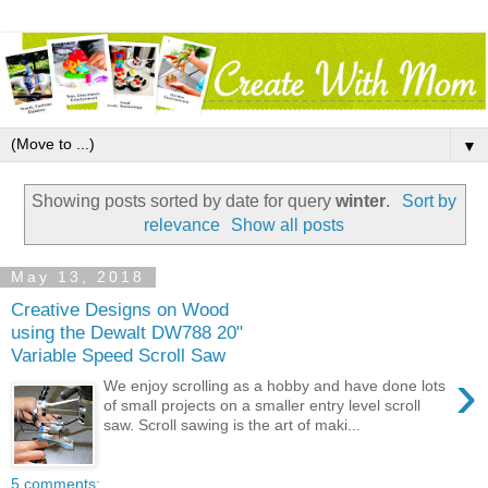
▼
Showing posts sorted by date for query
winter
.
Sort by
relevance
Show all posts
May 13, 2018
Creative Designs on Wood
using the Dewalt DW788 20"
Variable Speed Scroll Saw
›
We enjoy scrolling as a hobby and have done lots
of small projects on a smaller entry level scroll
saw. Scroll sawing is the art of maki...
5 comments: