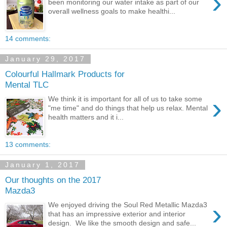
›
been monitoring our water intake as part of our
overall wellness goals to make healthi...
14 comments:
January 29, 2017
Colourful Hallmark Products for
Mental TLC
›
We think it is important for all of us to take some
"me time" and do things that help us relax. Mental
health matters and it i...
13 comments:
January 1, 2017
Our thoughts on the 2017
Mazda3
›
We enjoyed driving the Soul Red Metallic Mazda3
that has an impressive exterior and interior
design. We like the smooth design and safe...