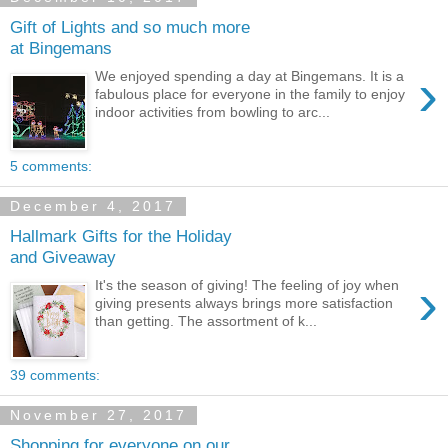
Gift of Lights and so much more
at Bingemans
›
We enjoyed spending a day at Bingemans. It is a
fabulous place for everyone in the family to enjoy
indoor activities from bowling to arc...
5 comments:
December 4, 2017
Hallmark Gifts for the Holiday
and Giveaway
›
It's the season of giving! The feeling of joy when
giving presents always brings more satisfaction
than getting. The assortment of k...
39 comments:
November 27, 2017
Shopping for everyone on our