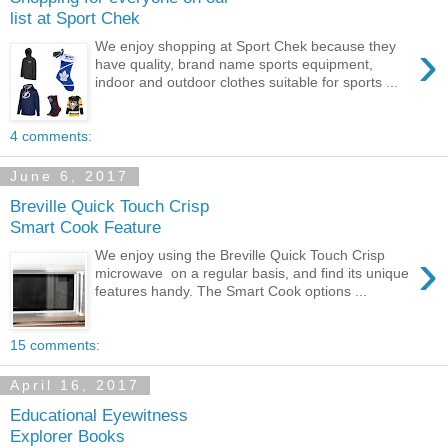
list at Sport Chek
›
We enjoy shopping at Sport Chek because they
have quality, brand name sports equipment,
indoor and outdoor clothes suitable for sports ...
4 comments:
June 6, 2017
Breville Quick Touch Crisp
Smart Cook Feature
›
We enjoy using the Breville Quick Touch Crisp
microwave on a regular basis, and find its unique
features handy. The Smart Cook options ...
15 comments:
April 16, 2017
Educational Eyewitness
Explorer Books